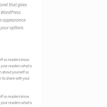
anel that gives
r WordPress
the appearance
 your options
elf so readers know
 your readers what is
n about yourself so
 to share with your
elf so readers know
 your readers what is