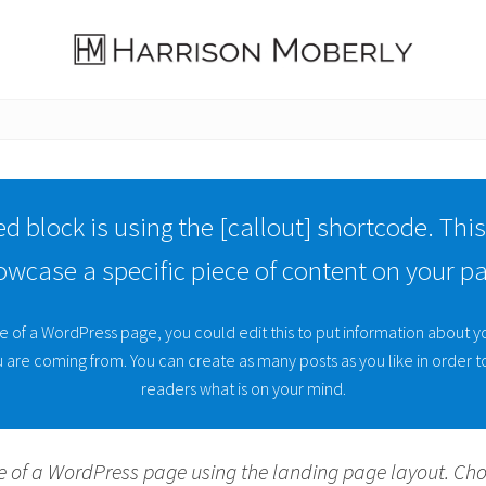
Law
Firm
in
Indianapolis,
IN
d block is using the [callout] shortcode. This
owcase a specific piece of content on your pa
e of a WordPress page, you could edit this to put information about y
are coming from. You can create as many posts as you like in order to
readers what is on your mind.
e of a WordPress page using the landing page layout. Ch