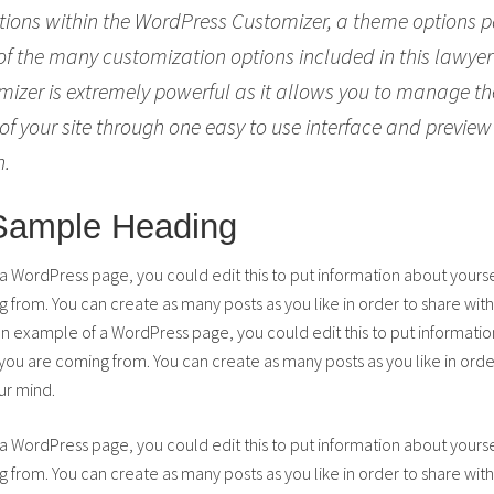
tions within the WordPress Customizer, a theme options p
 of the many customization options included in this lawye
izer is extremely powerful as it allows you to manage 
of your site through one easy to use interface and preview
h.
 Sample Heading
 a WordPress page, you could edit this to put information about yours
from. You can create as many posts as you like in order to share with
 an example of a WordPress page, you could edit this to put informatio
u are coming from. You can create as many posts as you like in order
ur mind.
 a WordPress page, you could edit this to put information about yours
from. You can create as many posts as you like in order to share with