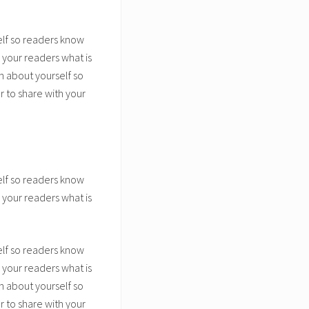
elf so readers know
 your readers what is
n about yourself so
 to share with your
elf so readers know
 your readers what is
elf so readers know
 your readers what is
n about yourself so
 to share with your