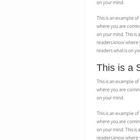
on your mind.
This is an example of
where you are coming 
on your mind. This is
readers know where yo
readers what is on yo
This is a
This is an example of
where you are coming 
on your mind.
This is an example of
where you are coming 
on your mind. This is
readers know where yo