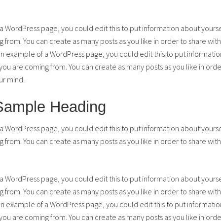
 a WordPress page, you could edit this to put information about yours
from. You can create as many posts as you like in order to share with
 an example of a WordPress page, you could edit this to put informatio
u are coming from. You can create as many posts as you like in order
ur mind.
 Sample Heading
 a WordPress page, you could edit this to put information about yours
from. You can create as many posts as you like in order to share with
 a WordPress page, you could edit this to put information about yours
from. You can create as many posts as you like in order to share with
 an example of a WordPress page, you could edit this to put informatio
u are coming from. You can create as many posts as you like in order