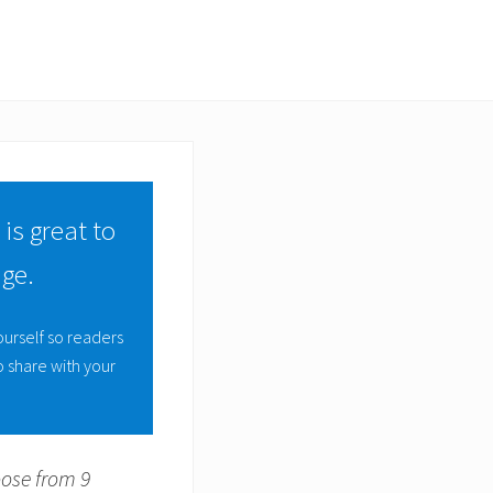
 is great to
ge.
ourself so readers
 share with your
oose from 9