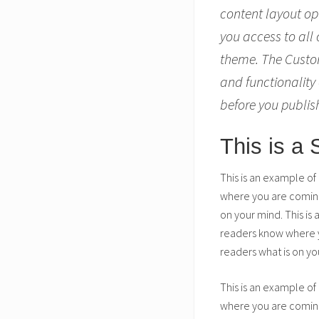
content layout op
you access to all
theme. The Custom
and functionality 
before you publis
This is a
This is an example of
where you are coming 
on your mind. This is
readers know where yo
readers what is on yo
This is an example of
where you are coming 