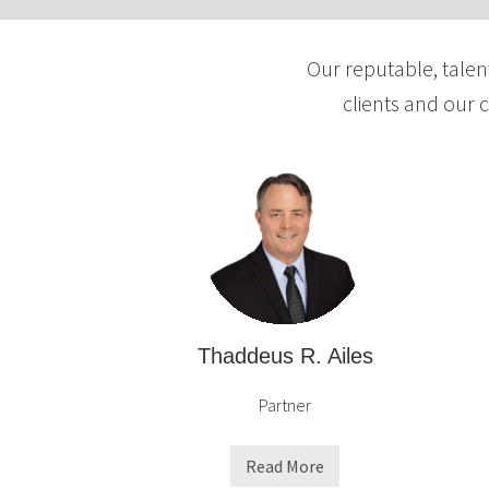
d
f
t
e
Our reputable, talen
a
r
b
clients and our 
a
l
n
e
d
L
T
L
a
C
x
a
n
d
A
Thaddeus R. Ailes
l
Partner
t
e
r
Read More
T