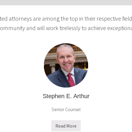
ted attorneys are among the top in their respective fiel
community and will work tirelessly to achieve exceptional
Stephen E. Arthur
Senior Counsel
Read More
S