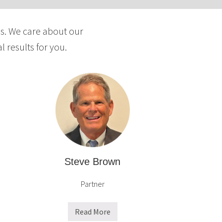
y
a
ds. We care about our
n
d
 results for you.
D
i
s
p
u
t
e
R
e
Steve Brown
s
Partner
o
l
u
Read More
S