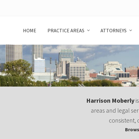
Skip
Skip
Skip
to
to
to
left
main
footer
header
content
HOME
PRACTICE AREAS
ATTORNEYS
navigation
Harrison Moberly
is
areas and legal ser
consistent, 
Brows