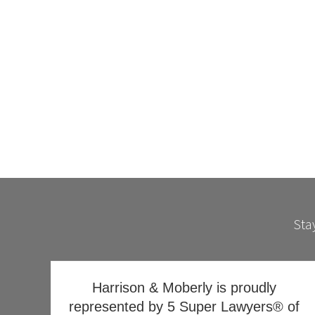
Stay
Harrison & Moberly is proudly
represented by 5 Super Lawyers® of