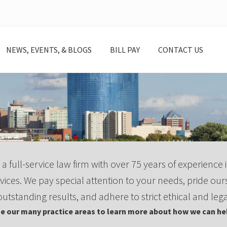
NEWS, EVENTS, & BLOGS
BILL PAY
CONTACT US
 a full-service law firm with over 75 years of experience i
vices. We pay special attention to your needs, pride our
outstanding results, and adhere to strict ethical and lega
e our many practice areas to learn more about how we can hel