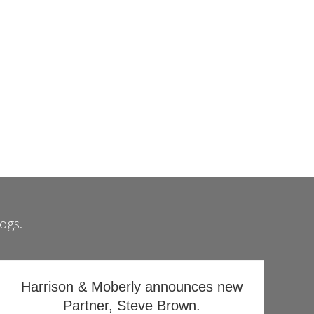
e
y
logs.
Harrison & Moberly announces new
Partner, Steve Brown.