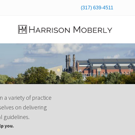
(317) 639-4511
Befo
Hea
Law
Firm
in
Indianapolis,
IN
n a variety of practice
selves on delivering
l guidelines.
p you.