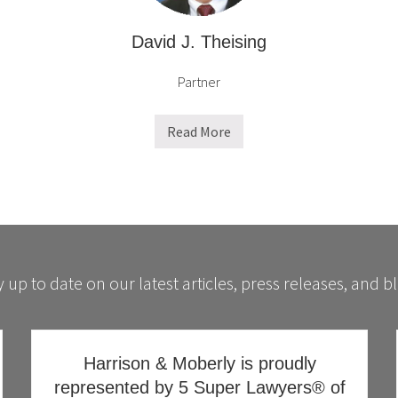
David J. Theising
Partner
Read More
D
a
v
i
d
J
.
T
h
e
i
 up to date on our latest articles, press releases, and b
s
i
n
g
Harrison & Moberly is proudly
represented by 5 Super Lawyers® of