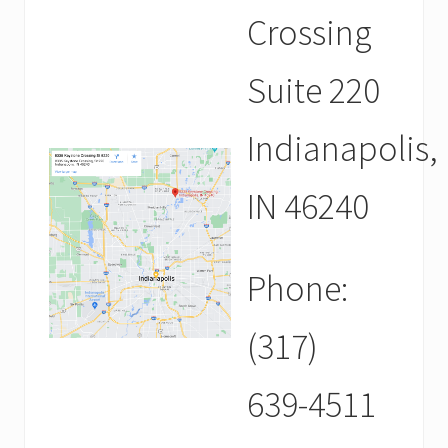
Crossing
Suite 220
Indianapolis,
IN 46240
Phone:
(317)
639-4511