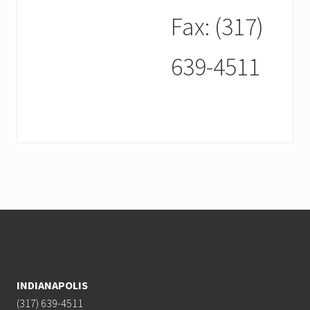
Fax: (317)
639-4511
Footer
INDIANAPOLIS
(317) 639-4511