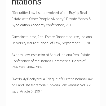
ntations
“Securities Law Issues Involved When Buying Real
Estate with Other People’s Money,” Private Money &
Syndication Academy conference, 2013
Guest instructor, Real Estate Finance course, Indiana
University Maurer School of Law, September 19, 2011
Agency Law instructor at Annual Indiana Real Estate
Conference of the Indiana Commercial Board of
Realtors, 2004-2009
“Not in My Backyard: A Critique of Current Indiana Law
on Land Use Moratoria,”
Indiana Law Journal
: Vol. 72:
Iss. 3, Article 6, 1997