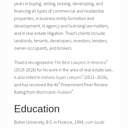
years in buying, selling, leasing, developing, and
financing all types of commercial and residential
properties, in business entity formation and
development, in agency and licensing law matters,
and in real estate litigation. Thad’s clients include
landlords, tenants, developers, investors, lenders,
owner-occupants, and brokers.
®
Thad is recognized in
The Best Lawyers in America
(2019-2026) for his work in the area of real estate law,
®
is also listed in
Indiana Super Lawyers
(2021–2026),
®
and has received the AV
Preeminent Peer Review
®
Rating from
Martindale-Hubbell
.
Education
Butler University, B.S. in Finance, 1994,
cum laude