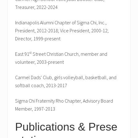
Treasurer, 2022-2024
Indianapolis Alumni Chapter of Sigma Chi, Inc.,
President, 2012-2018; Vice President, 2000-12;
Director, 1999-present
st
East 91
Street Christian Church, member and
volunteer, 2003-present
Carmel Dads’ Club, girls volleyball, basketball, and
softball coach, 2013-2017
Sigma Chi Fraternity Rho Chapter, Advisory Board
Member, 1997-2013
Publications & Prese