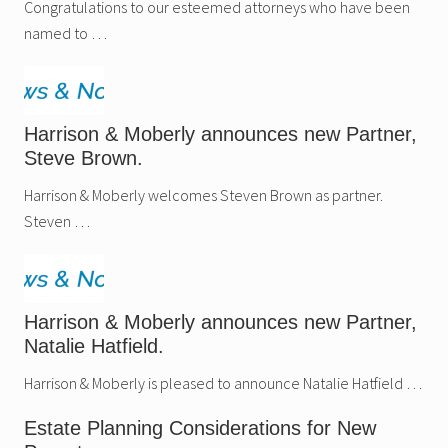
Congratulations to our esteemed attorneys who have been
named to …
Harrison & Moberly announces new Partner,
Steve Brown.
Harrison & Moberly welcomes Steven Brown as partner.
Steven …
Harrison & Moberly announces new Partner,
Natalie Hatfield.
Harrison & Moberly is pleased to announce Natalie Hatfield …
Estate Planning Considerations for New