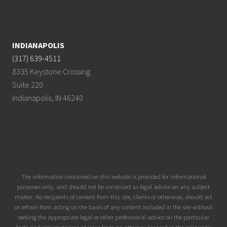
INDIANAPOLIS
(317) 639-4511
8335 Keystone Crossing
Suite 220
Indianapolis, IN 46240
Site
The information contained on this website is provided for informational
purposes only, and should not be construed as legal advice on any subject
Footer
matter. No recipients of content from this site, clients or otherwise, should act
or refrain from acting on the basis of any content included in the site without
seeking the appropriate legal or other professional advice on the particular