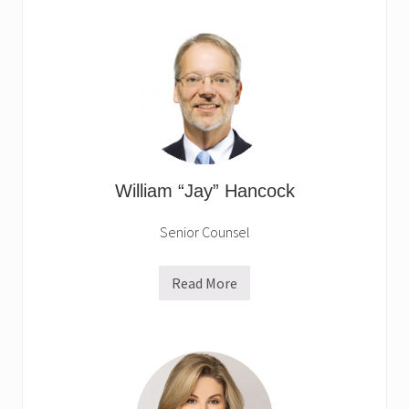
v
e
B
r
o
w
n
William “Jay” Hancock
Senior Counsel
Read More
W
i
l
l
i
a
m
“
J