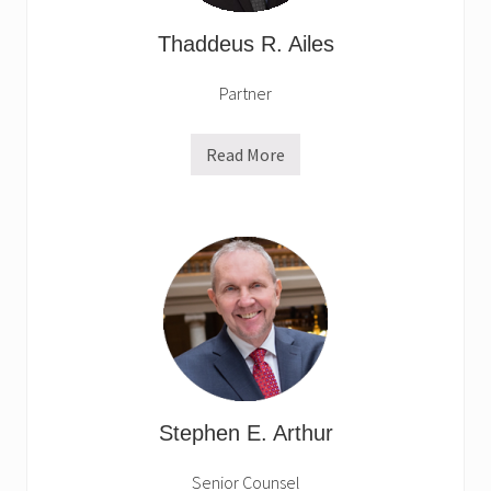
Thaddeus R. Ailes
Partner
Read More
T
h
a
d
d
e
u
s
R
.
A
i
l
e
s
Stephen E. Arthur
Senior Counsel