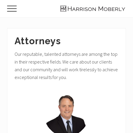
Menu
Skip
Skip
Menu
to
to
Law
main
footer
Firm
content
in
Indianapolis,
Attorneys
IN
Our reputable, talented attorneys are among the top
in their respective fields. We care about our clients
and our community and will work tirelessly to achieve
exceptional results for you.