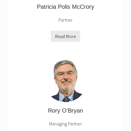
Patricia Polis McCrory
Partner
Read More
P
a
t
r
i
c
i
a
P
o
l
i
s
M
c
C
Rory O’Bryan
r
o
r
Managing Partner
y