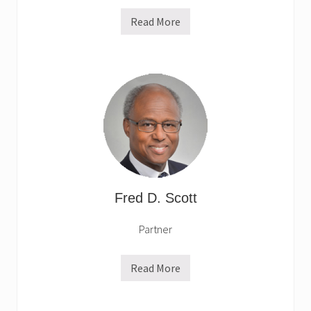
Read More
R
o
r
y
O
’
B
r
y
a
n
Fred D. Scott
Partner
Read More
F
r
e
d