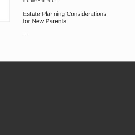
Natalie Hatfield …
Estate Planning Considerations
for New Parents
…