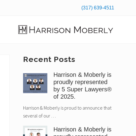
(317) 639-4511
Befo
Hea
Law
Firm
in
Primary
Recent Posts
Indianapolis,
IN
Sidebar
Harrison & Moberly is
proudly represented
by 5 Super Lawyers®
of 2025.
Harrison & Moberly is proud to announce that
several of our …
Harrison & Moberly is