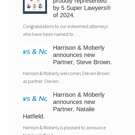
proudly represented
by 5 Super Lawyers®
of 2024.
Congratulations to our esteemed attorneys
who have been named to …
Harrison & Moberly
announces new
Partner, Steve Brown.
Harrison & Moberly welcomes Steven Brown
as partner. Steven …
Harrison & Moberly
announces new
Partner, Natalie
Hatfield.
Harrison & Moberly is pleased to announce