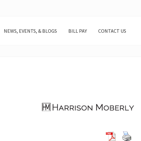
NEWS, EVENTS, & BLOGS
BILL PAY
CONTACT US
lheyde@harrisonmoberly.com 317-639-4511