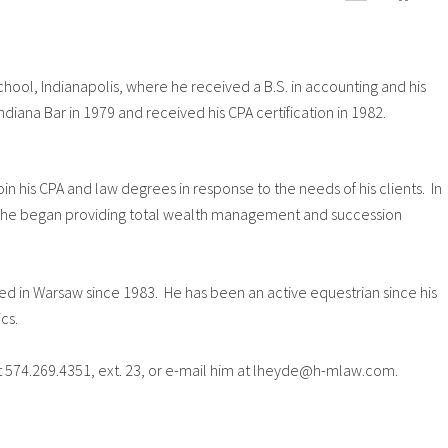
hool, Indianapolis, where he received a B.S. in accounting and his
ndiana Bar in 1979 and received his CPA certification in 1982.
oin his CPA and law degrees in response to the needs of his clients. In
ed, he began providing total wealth management and succession
ved in Warsaw since 1983. He has been an active equestrian since his
cs.
t 574.269.4351, ext. 23, or e-mail him at lheyde@h-mlaw.com.