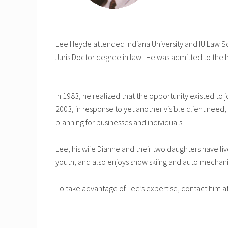
Lee Heyde attended Indiana University and IU Law Sc
Juris Doctor degree in law. He was admitted to the I
In 1983, he realized that the opportunity existed to j
2003, in response to yet another visible client ne
planning for businesses and individuals.
Lee, his wife Dianne and their two daughters have li
youth, and also enjoys snow skiing and auto mechani
To take advantage of Lee’s expertise, contact him a