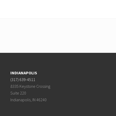
INDIANAPOLIS
(317) 639-4511
8335 Keystone Crossing
Suite 220
Indianapolis, IN 46240