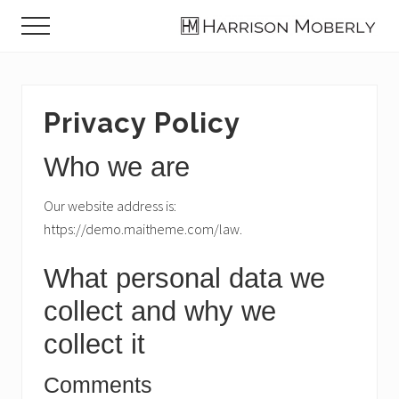
Menu
Skip
Skip
Skip
Menu
to
to
to
Law
main
primary
footer
Firm
content
sidebar
in
Indianapolis,
Privacy Policy
IN
Who we are
Our website address is:
https://demo.maitheme.com/law.
What personal data we
collect and why we
collect it
Comments