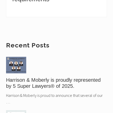
Primary
Recent Posts
Sidebar
Harrison & Moberly is proudly represented
by 5 Super Lawyers® of 2025.
Harrison & Moberly is proud to announce that several of our
…