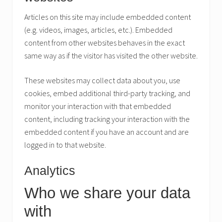
Articles on this site may include embedded content
(e.g. videos, images, articles, etc.). Embedded
content from other websites behaves in the exact
same way as if the visitor has visited the other website.
These websites may collect data about you, use
cookies, embed additional third-party tracking, and
monitor your interaction with that embedded
content, including tracking your interaction with the
embedded content if you have an account and are
logged in to that website.
Analytics
Who we share your data
with