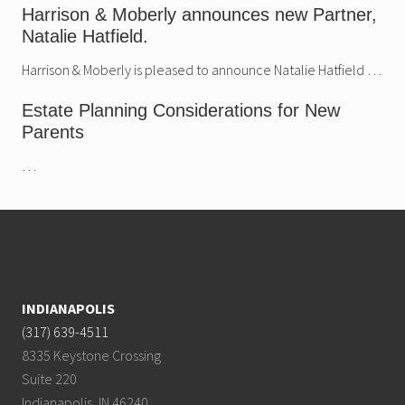
Harrison & Moberly announces new Partner,
Natalie Hatfield.
Harrison & Moberly is pleased to announce Natalie Hatfield …
Estate Planning Considerations for New
Parents
…
Footer
INDIANAPOLIS
(317) 639-4511
8335 Keystone Crossing
Suite 220
Indianapolis, IN 46240