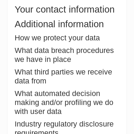
Your contact information
Additional information
How we protect your data
What data breach procedures
we have in place
What third parties we receive
data from
What automated decision
making and/or profiling we do
with user data
Industry regulatory disclosure
requirements