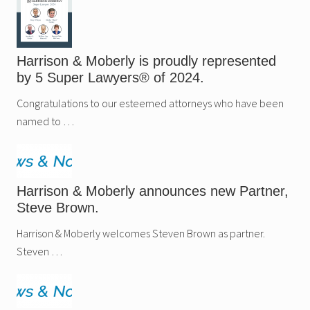
Harrison & Moberly is proudly represented
by 5 Super Lawyers® of 2024.
Congratulations to our esteemed attorneys who have been
named to …
Harrison & Moberly announces new Partner,
Steve Brown.
Harrison & Moberly welcomes Steven Brown as partner.
Steven …