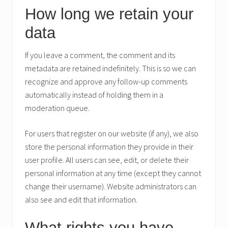
How long we retain your
data
If you leave a comment, the comment and its
metadata are retained indefinitely. This is so we can
recognize and approve any follow-up comments
automatically instead of holding them in a
moderation queue.
For users that register on our website (if any), we also
store the personal information they provide in their
user profile. All users can see, edit, or delete their
personal information at any time (except they cannot
change their username). Website administrators can
also see and edit that information.
What rights you have