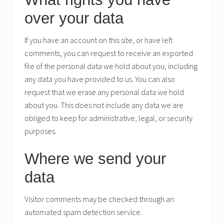
over your data
If you have an account on this site, or have left
comments, you can request to receive an exported
file of the personal data we hold about you, including
any data you have provided to us. You can also
request that we erase any personal data we hold
about you. This does not include any data we are
obliged to keep for administrative, legal, or security
purposes.
Where we send your
data
Visitor comments may be checked through an
automated spam detection service.