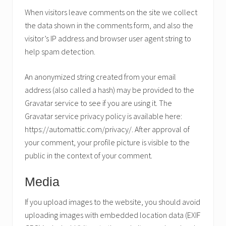
When visitors leave comments on the site we collect
the data shown in the comments form, and also the
visitor’s IP address and browser user agent string to
help spam detection.
An anonymized string created from your email
address (also called a hash) may be provided to the
Gravatar service to see if you are using it. The
Gravatar service privacy policy is available here:
https://automattic.com/privacy/. After approval of
your comment, your profile picture is visible to the
public in the context of your comment.
Media
If you upload images to the website, you should avoid
uploading images with embedded location data (EXIF