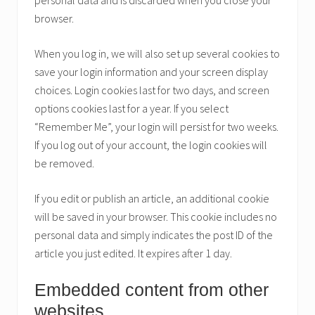
personal data and is discarded when you close your
browser.
When you log in, we will also set up several cookies to
save your login information and your screen display
choices. Login cookies last for two days, and screen
options cookies last for a year. If you select
“Remember Me”, your login will persist for two weeks.
If you log out of your account, the login cookies will
be removed.
If you edit or publish an article, an additional cookie
will be saved in your browser. This cookie includes no
personal data and simply indicates the post ID of the
article you just edited. It expires after 1 day.
Embedded content from other
websites