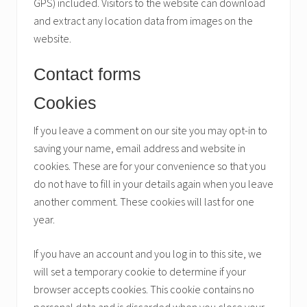
GPS) included. Visitors to the website can download
and extract any location data from images on the
website.
Contact forms
Cookies
If you leave a comment on our site you may opt-in to
saving your name, email address and website in
cookies. These are for your convenience so that you
do not have to fill in your details again when you leave
another comment. These cookies will last for one
year.
If you have an account and you log in to this site, we
will set a temporary cookie to determine if your
browser accepts cookies. This cookie contains no