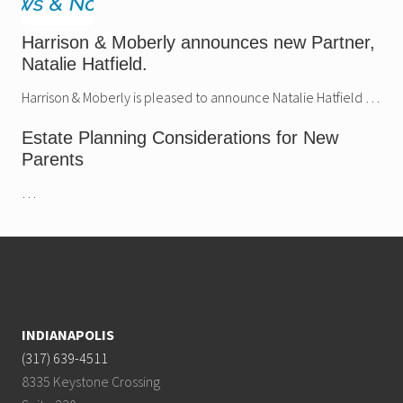
Harrison & Moberly announces new Partner,
Natalie Hatfield.
Harrison & Moberly is pleased to announce Natalie Hatfield …
Estate Planning Considerations for New
Parents
…
Footer
INDIANAPOLIS
(317) 639-4511
8335 Keystone Crossing