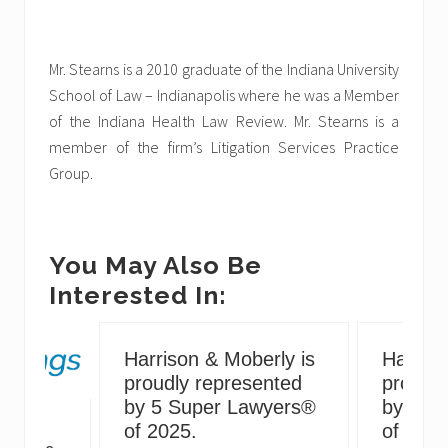
Mr. Stearns is a 2010 graduate of the Indiana University
School of Law – Indianapolis where he was a Member
of the Indiana Health Law Review. Mr. Stearns is a
member of the firm’s Litigation Services Practice
Group.
You May Also Be
Interested In:
Harrison & Moberly is
Harriso
proudly represented
proudly
by 5 Super Lawyers®
by 5 S
g
of 2025.
of 2024