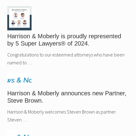
Harrison & Moberly is proudly represented
by 5 Super Lawyers® of 2024.
Congratulations to our esteemed attorneys who have been
named to …
Harrison & Moberly announces new Partner,
Steve Brown.
Harrison & Moberly welcomes Steven Brown as partner.
Steven …