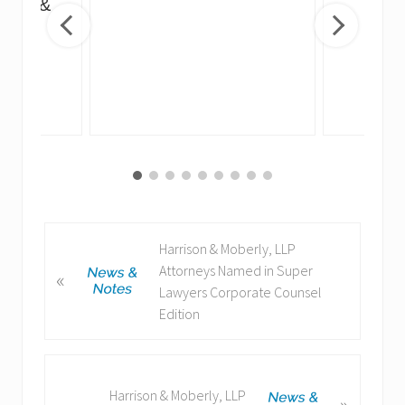
irus &
ng
P
Harrison & Moberly, LLP
r
Attorneys Named in Super
«
e
Lawyers Corporate Counsel
v
Edition
i
o
u
N
Harrison & Moberly, LLP
»
s
e