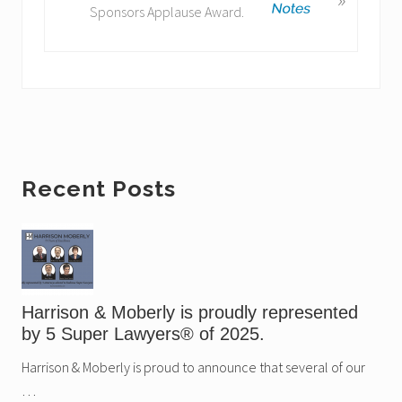
Sponsors Applause Award.
P
x
o
t
s
P
t
o
:
s
t
:
Primary
Recent Posts
Sidebar
Harrison & Moberly is proudly represented
by 5 Super Lawyers® of 2025.
Harrison & Moberly is proud to announce that several of our
…