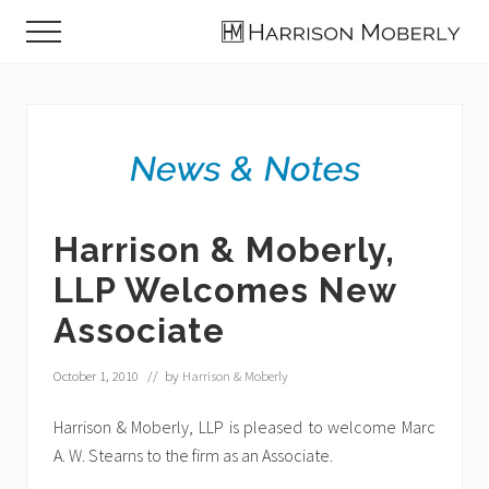
Menu
Skip
Skip
Skip
Menu
to
to
to
Law
main
primary
footer
Firm
content
sidebar
in
Indianapolis,
IN
Harrison & Moberly,
LLP Welcomes New
Associate
October 1, 2010
// by
Harrison & Moberly
Harrison & Moberly, LLP is pleased to welcome Marc
A. W. Stearns to the firm as an Associate.