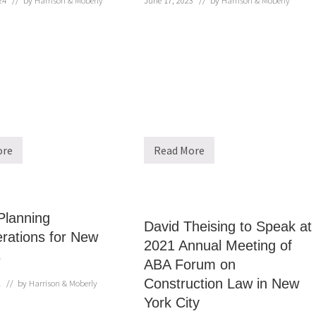
24
// by
Harrison & Moberly
June 17, 2023
// by
Harrison & Moberly
ore
Read More
H
a
r
r
i
s
Planning
o
David Theising to Speak at
n
rations for New
2021 Annual Meeting of
&
s
M
ABA Forum on
o
b
Construction Law in New
1
// by
Harrison & Moberly
e
r
York City
l