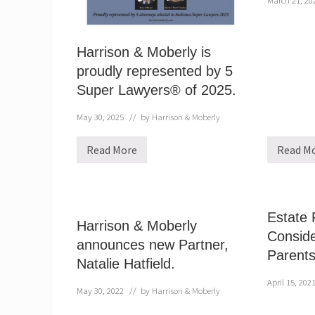
March 21, 20
Harrison & Moberly is
proudly represented by 5
Super Lawyers® of 2025.
May 30, 2025
// by
Harrison & Moberly
Read More
Read M
H
H
a
a
r
r
r
r
i
i
s
s
Estate 
o
o
Harrison & Moberly
n
n
Conside
announces new Partner,
&
&
Parent
M
M
Natalie Hatfield.
o
o
b
b
April 15, 202
e
e
May 30, 2022
// by
Harrison & Moberly
r
r
l
l