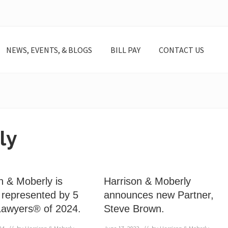
NEWS, EVENTS, & BLOGS
BILL PAY
CONTACT US
ly
n & Moberly is
Harrison & Moberly
 represented by 5
announces new Partner,
Lawyers® of 2024.
Steve Brown.