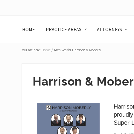
Skip
Skip
Skip
Skip
to
to
to
to
left
main
primary
footer
header
content
sidebar
HOME
PRACTICE AREAS
ATTORNEYS
navigation
You are here:
Home
/
Archives for Harrison & Moberly
Harrison & Mober
Harriso
proudly
Super 