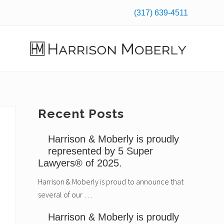
(317) 639-4511
Befo
Hea
Law
Firm
in
Indianapolis,
Primary
Recent Posts
IN
Sidebar
Harrison & Moberly is proudly
represented by 5 Super
Lawyers® of 2025.
Harrison & Moberly is proud to announce that
several of our …
Harrison & Moberly is proudly