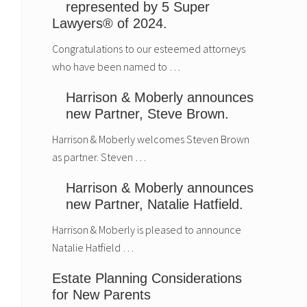
represented by 5 Super
Lawyers® of 2024.
Congratulations to our esteemed attorneys
who have been named to …
Harrison & Moberly announces
new Partner, Steve Brown.
Harrison & Moberly welcomes Steven Brown
as partner. Steven …
Harrison & Moberly announces
new Partner, Natalie Hatfield.
Harrison & Moberly is pleased to announce
Natalie Hatfield …
Estate Planning Considerations
for New Parents