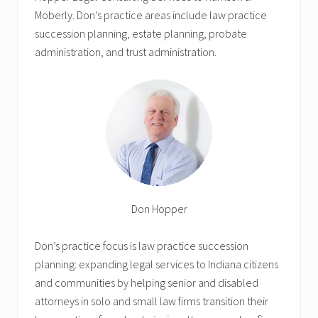
Moberly. Don’s practice areas include law practice
succession planning, estate planning, probate
administration, and trust administration.
Don Hopper
Don’s practice focus is law practice succession
planning: expanding legal services to Indiana citizens
and communities by helping senior and disabled
attorneys in solo and small law firms transition their