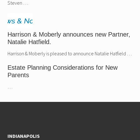
Steven …
Harrison & Moberly announces new Partner,
Natalie Hatfield.
Harrison & Moberly is pleased to announce Natalie Hatfield …
Estate Planning Considerations for New
Parents
…
Footer
INDIANAPOLIS