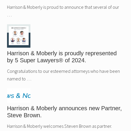
Harrison & Moberly is proud to announce that several of our
…
Harrison & Moberly is proudly represented
by 5 Super Lawyers® of 2024.
Congratulations to our esteemed attorneys who have been
named to …
Harrison & Moberly announces new Partner,
Steve Brown.
Harrison & Moberly welcomes Steven Brown as partner.