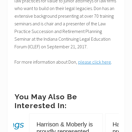
law practices for value to junior attorneys or law firms
who want to build on their legal legacies. Don has an
extensive background presenting at over 70 training
seminars and is chair and a presenter of the Law
Practice Succession and Retirement Planning
Seminar at the Indiana Continuing Legal Education
Forum (ICLEF) on September 21, 2017.
For more information about Don,
please click here
.
You May Also Be
Interested In:
Harrison & Moberly is
Harriso
proudly represented
proudly