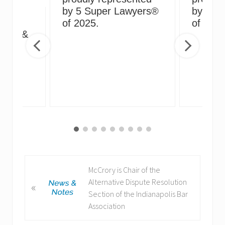
by 5 Super Lawyers®
by 5 S
g
of 2025.
of 2024
irus &
ng
P
McCrory is Chair of the
r
Alternative Dispute Resolution
«
e
Section of the Indianapolis Bar
v
Association
i