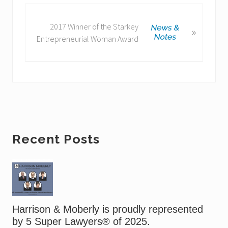
o
u
N
2017 Winner of the Starkey
»
s
e
Entrepreneurial Woman Award
P
x
o
t
s
P
t
o
:
s
t
:
Primary
Recent Posts
Sidebar
Harrison & Moberly is proudly represented
by 5 Super Lawyers® of 2025.