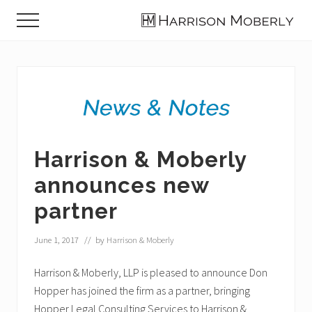
Menu
Skip
Skip
Skip
Menu
to
to
to
Law
main
primary
footer
Firm
content
sidebar
in
Indianapolis,
IN
Harrison & Moberly
announces new
partner
June 1, 2017
// by
Harrison & Moberly
Harrison & Moberly, LLP is pleased to announce Don
Hopper has joined the firm as a partner, bringing
Hopper Legal Consulting Services to Harrison &