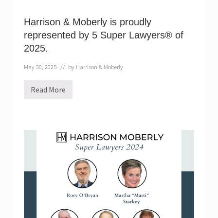
Harrison & Moberly is proudly
represented by 5 Super Lawyers® of
2025.
May 30, 2025
// by
Harrison & Moberly
Read More
H
a
r
r
i
s
o
n
&
M
o
b
e
r
l
y
i