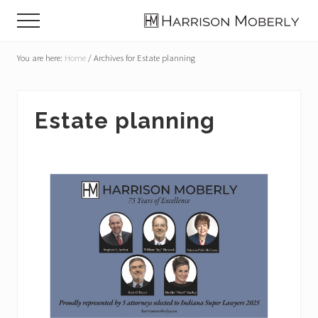
Menu
Skip
Skip
Skip
Menu
to
to
to
Law
main
primary
footer
Firm
You are here:
Home
/
Archives for Estate planning
content
sidebar
in
Indianapolis,
IN
Estate planning