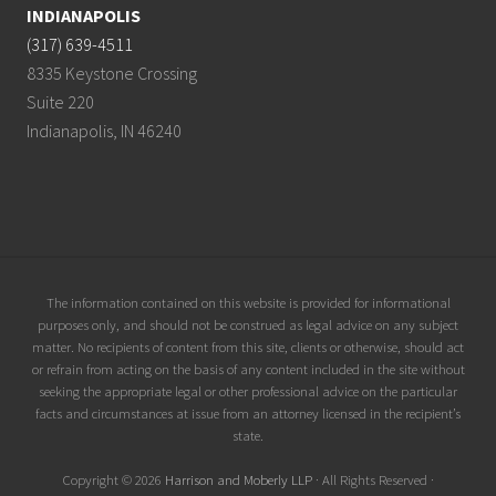
INDIANAPOLIS
(317) 639-4511
8335 Keystone Crossing
Suite 220
Indianapolis, IN 46240
Site
The information contained on this website is provided for informational
purposes only, and should not be construed as legal advice on any subject
Footer
matter. No recipients of content from this site, clients or otherwise, should act
or refrain from acting on the basis of any content included in the site without
seeking the appropriate legal or other professional advice on the particular
facts and circumstances at issue from an attorney licensed in the recipient’s
state.
Copyright © 2026
Harrison and Moberly LLP
· All Rights Reserved ·