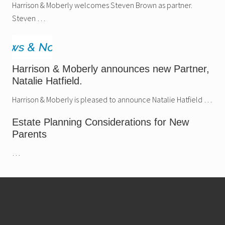
.
Harrison & Moberly welcomes Steven Brown as partner.
Steven …
Harrison & Moberly announces new Partner,
Natalie Hatfield.
Harrison & Moberly is pleased to announce Natalie Hatfield …
Estate Planning Considerations for New
Parents
…
Footer