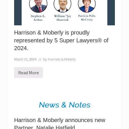
s
p
r
o
u
d
l
Harrison & Moberly is proudly
y
represented by 5 Super Lawyers® of
r
e
2024.
p
r
e
March 21, 2024
// by
Harrison & Moberly
s
e
Read More
n
H
t
a
e
r
d
r
b
i
y
s
5
o
S
n
u
&
p
M
e
Harrison & Moberly announces new
o
r
b
Partner, Natalie Hatfield.
L