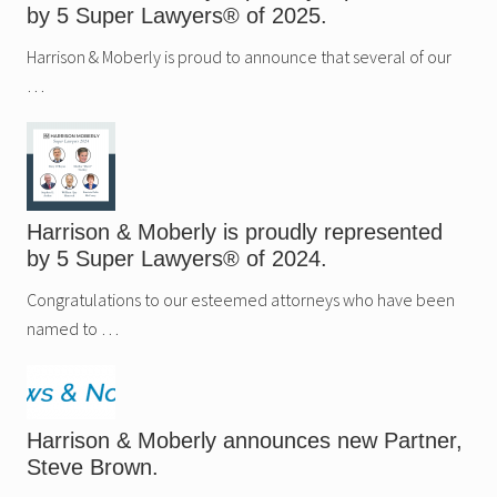
u
e
by 5 Super Lawyers® of 2025.
p
s
e
n
r
Harrison & Moberly is proud to announce that several of our
e
L
w
…
a
P
w
a
y
r
e
t
r
n
s
e
®
r
o
,
Harrison & Moberly is proudly represented
f
N
2
a
by 5 Super Lawyers® of 2024.
0
t
2
a
Congratulations to our esteemed attorneys who have been
4
l
.
i
named to …
e
H
a
t
f
i
Harrison & Moberly announces new Partner,
e
Steve Brown.
l
d