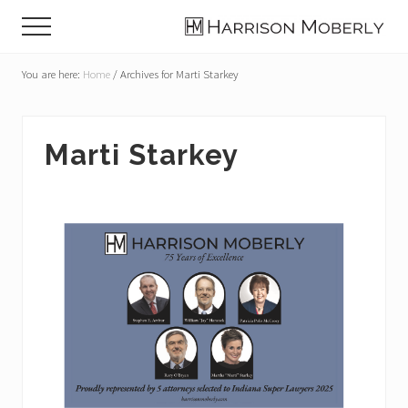
Menu
Skip
Skip
Skip
Menu
to
to
to
Law
main
primary
footer
Firm
You are here:
Home
/
Archives for Marti Starkey
content
sidebar
in
Indianapolis,
IN
Marti Starkey