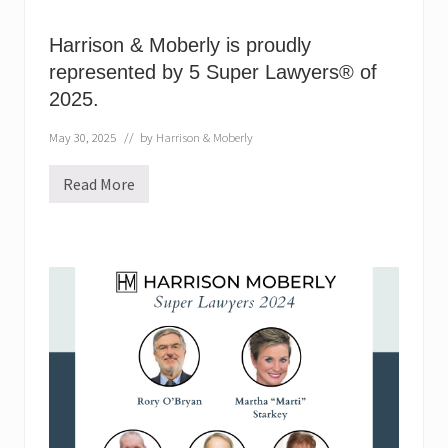
Harrison & Moberly is proudly
represented by 5 Super Lawyers® of
2025.
May 30, 2025
// by
Harrison & Moberly
Read More
H
a
r
r
i
s
o
n
&
M
o
b
e
r
l
y
i