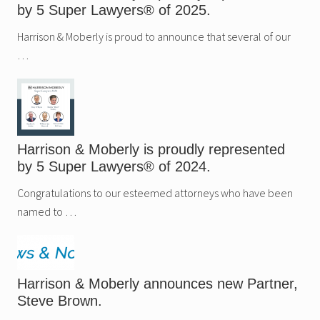
u
e
by 5 Super Lawyers® of 2025.
p
s
e
n
r
Harrison & Moberly is proud to announce that several of our
e
L
w
…
a
P
w
a
y
r
e
t
r
n
s
e
®
r
o
,
Harrison & Moberly is proudly represented
f
N
2
a
by 5 Super Lawyers® of 2024.
0
t
2
a
Congratulations to our esteemed attorneys who have been
4
l
.
i
named to …
e
H
a
t
f
i
Harrison & Moberly announces new Partner,
e
Steve Brown.
l
d