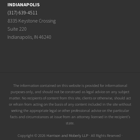
INDIANAPOLIS
(317) 639-4511
8335 Keystone Crossing
Suite 220
Indianapolis, IN 46240
Site
The information contained on this website is provided for informational
purposes only, and should not be construed as legal advice on any subject
Footer
matter. No recipients of content from this site, clients or otherwise, should act
or refrain from acting on the basis of any content included in the site without
seeking the appropriate legal or other professional advice on the particular
facts and circumstances at issue from an attorney licensed in the recipient’s
state.
Copyright © 2026
Harrison and Moberly LLP
· All Rights Reserved ·