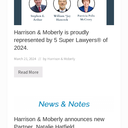
s
p
r
o
u
d
l
Harrison & Moberly is proudly
y
represented by 5 Super Lawyers® of
r
e
2024.
p
r
e
March 21, 2024
// by
Harrison & Moberly
s
e
Read More
n
H
t
a
e
r
d
r
b
i
y
s
5
o
S
n
u
&
p
M
e
Harrison & Moberly announces new
o
r
b
Partner, Natalie Hatfield.
L