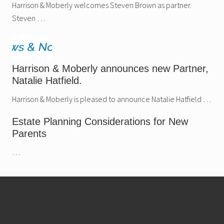
.
Harrison & Moberly welcomes Steven Brown as partner.
Steven …
Harrison & Moberly announces new Partner,
Natalie Hatfield.
Harrison & Moberly is pleased to announce Natalie Hatfield …
Estate Planning Considerations for New
Parents
…
Footer