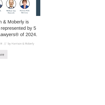
n & Moberly is
 represented by 5
Lawyers® of 2024.
24
// by
Harrison & Moberly
ore