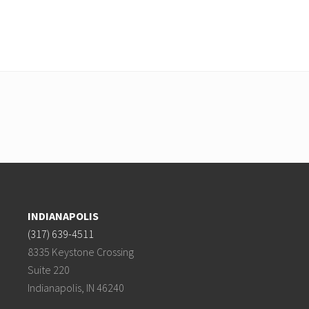
INDIANAPOLIS
(317) 639-4511
8335 Keystone Crossing
Suite 220
Indianapolis, IN 46240