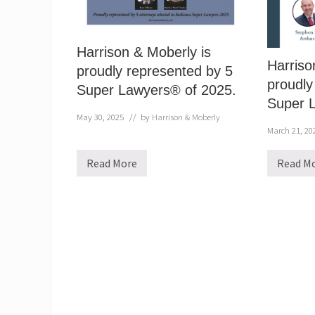
Harrison & Moberly is
Harriso
proudly represented by 5
proudly
Super Lawyers® of 2025.
Super 
May 30, 2025
// by
Harrison & Moberly
March 21, 20
Read More
Read M
H
H
a
a
r
r
r
r
i
i
s
s
o
o
n
n
&
&
M
M
o
o
b
b
e
e
r
r