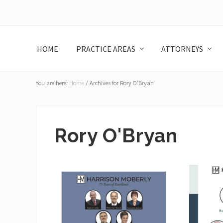
Skip
Skip
Skip
Skip
to
to
to
to
left
main
primary
footer
header
content
sidebar
HOME
PRACTICE AREAS
ATTORNEYS
navigation
You are here:
Home
/
Archives for Rory O’Bryan
Rory O'Bryan