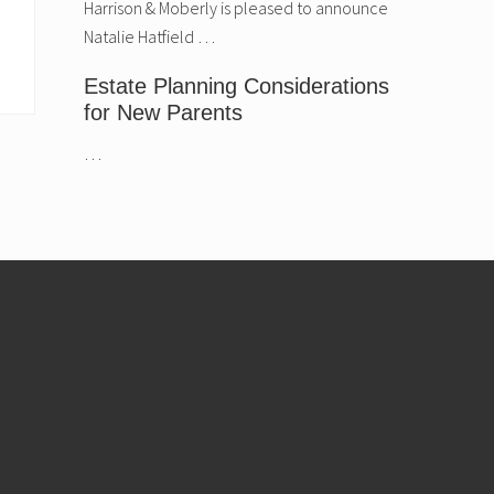
Harrison & Moberly is pleased to announce
Natalie Hatfield …
Estate Planning Considerations
for New Parents
…