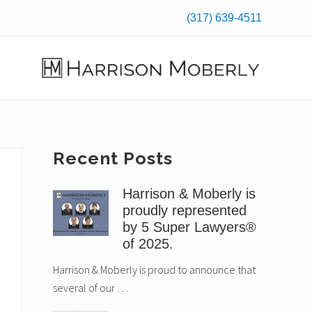
(317) 639-4511
Befo
Hea
Law
Firm
in
Indianapolis,
Primary
Recent Posts
IN
Sidebar
Harrison & Moberly is
proudly represented
by 5 Super Lawyers®
of 2025.
Harrison & Moberly is proud to announce that
several of our …