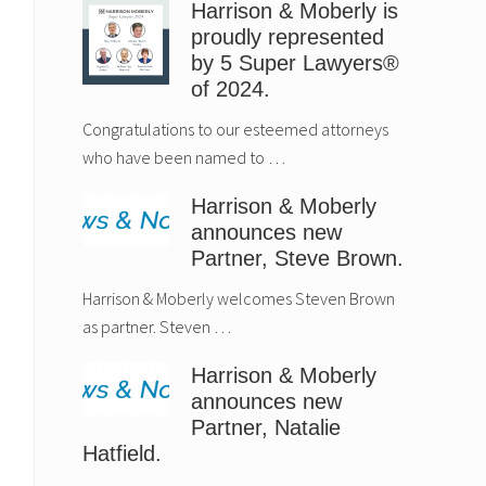
Harrison & Moberly is
proudly represented
by 5 Super Lawyers®
of 2024.
Congratulations to our esteemed attorneys
who have been named to …
Harrison & Moberly
announces new
Partner, Steve Brown.
Harrison & Moberly welcomes Steven Brown
as partner. Steven …
Harrison & Moberly
announces new
Partner, Natalie
Hatfield.