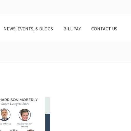
NEWS, EVENTS, & BLOGS
BILL PAY
CONTACT US