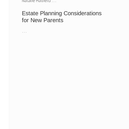
Natalie Hatfield …
Estate Planning Considerations
for New Parents
…