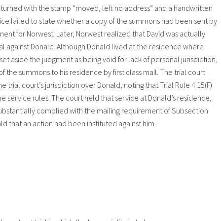
 returned with the stamp “moved, left no address” and a handwritten
ervice failed to state whether a copy of the summons had been sent by
dgment for Norwest. Later, Norwest realized that David was actually
gainst Donald. Although Donald lived at the residence where
t aside the judgment as being void for lack of personal jurisdiction,
f the summons to his residence by first class mail. The trial court
 trial court’s jurisdiction over Donald, noting that Trial Rule 4.15(F)
he service rules. The court held that service at Donald’s residence,
substantially complied with the mailing requirement of Subsection
d that an action had been instituted against him.