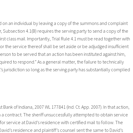
ed on an individual by leaving a copy of the summons and complaint
, Subsection 4.1(B) requires the serving party to send a copy of the
st class mail. Importantly, Trial Rule 4.1 must be read together with
or the service thereof shall be set aside or be adjudged insufficient
erson to be served that an action has been instituted against him,
quired to respond.” As a general matter, the failure to technically
t’s jurisdiction so long as the serving party has substantially complied
Bank of Indiana, 2007 WL 177841 (Ind. Ct. App. 2007). In that action,
n a contract. The sheriff unsuccessfully attempted to obtain service
or service at David’s residence with certified mail to follow. The
avid’s residence and plaintiff’s counsel sent the same to David’s