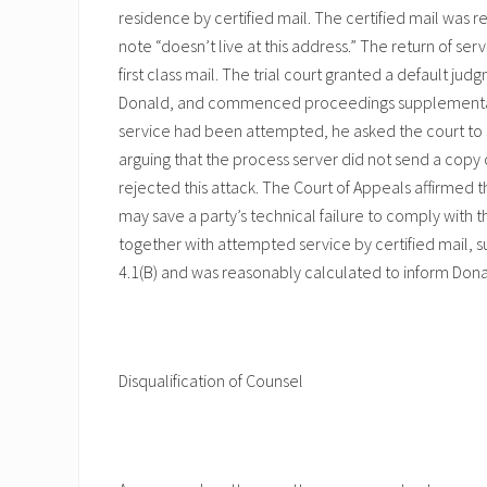
residence by certified mail. The certified mail was
note “doesn’t live at this address.” The return of s
first class mail. The trial court granted a default ju
Donald, and commenced proceedings supplemental a
service had been attempted, he asked the court to se
arguing that the process server did not send a copy o
rejected this attack. The Court of Appeals affirmed the
may save a party’s technical failure to comply with t
together with attempted service by certified mail, 
4.1(B) and was reasonably calculated to inform Donal
Disqualification of Counsel