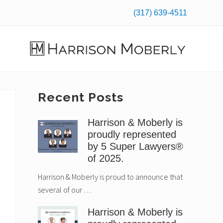
(317) 639-4511
Befo
Hea
Law
Firm
in
Primary
Recent Posts
Indianapolis,
IN
Sidebar
Harrison & Moberly is
proudly represented
by 5 Super Lawyers®
of 2025.
Harrison & Moberly is proud to announce that
several of our …
Harrison & Moberly is