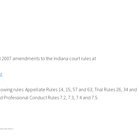
2007 amendments to the Indiana court rules at
ml
ing rules: Appellate Rules 14, 15, 57 and 63; Trial Rules 26, 34 and
d Professional Conduct Rules 7.2, 7.3, 7.4 and 7.5.
———-