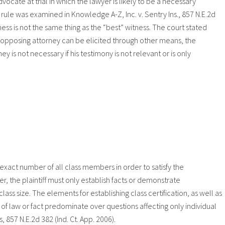
vocate at trial in which the lawyer is likely to be a necessary
s rule was examined in Knowledge A-Z, Inc. v. Sentry Ins., 857 N.E.2d
ness is not the same thing as the “best” witness. The court stated
opposing attorney can be elicited through other means, the
ey is not necessary if his testimony is not relevant or is only
or exact number of all class members in order to satisfy the
er, the plaintiff must only establish facts or demonstrate
ss size. The elements for establishing class certification, as well as
f law or fact predominate over questions affecting only individual
857 N.E.2d 382 (Ind. Ct. App. 2006).