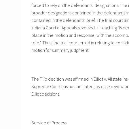
forced to rely on the defendants’ designations. The 
broader designations contained in the defendants’ m
contained in the defendants’ brief. The trial court li
Indiana Court of Appeals reversed. In reaching its d
place in the motion and response, with the accomp
role.” Thus, the trial court erred in refusing to con
motion for summary judgment.
The Filip decision was affirmed in Elliot v. Allstate Ins
Supreme Court has not indicated, by case review or 
Elliot decisions.
Service of Process