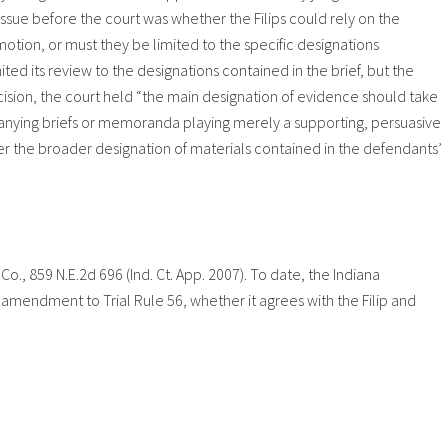
issue before the court was whether the Filips could rely on the
otion, or must they be limited to the specific designations
mited its review to the designations contained in the brief, but the
ecision, the court held “the main designation of evidence should take
anying briefs or memoranda playing merely a supporting, persuasive
sider the broader designation of materials contained in the defendants’
. Co., 859 N.E.2d 696 (Ind. Ct. App. 2007). To date, the Indiana
amendment to Trial Rule 56, whether it agrees with the Filip and