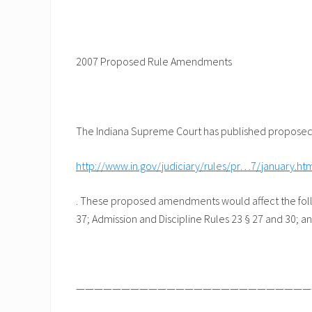
2007 Proposed Rule Amendments
The Indiana Supreme Court has published proposed 
http://www.in.gov/judiciary/rules/pr…7/january.ht
. These proposed amendments would affect the follow
37; Admission and Discipline Rules 23 § 27 and 30; an
——————————————————————————