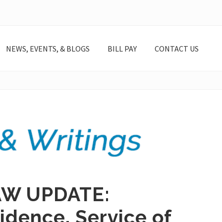
NEWS, EVENTS, & BLOGS
BILL PAY
CONTACT US
AW UPDATE:
idence, Service of