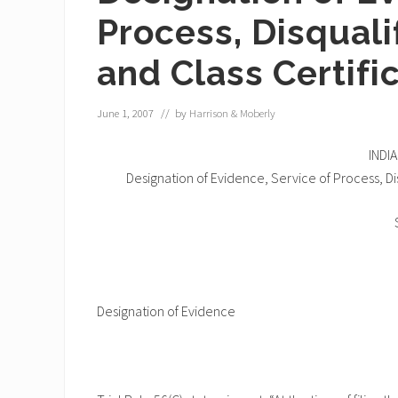
Process, Disquali
and Class Certif
June 1, 2007
// by
Harrison & Moberly
INDI
Designation of Evidence, Service of Process, Di
Designation of Evidence