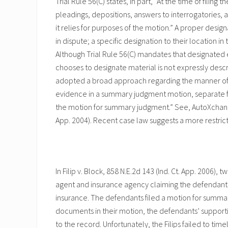
Trial Rule 56(C) states, in part, “At the time of filing
pleadings, depositions, answers to interrogatories, 
it relies for purposes of the motion.” A proper designa
in dispute; a specific designation to their location in
Although Trial Rule 56(C) mandates that designated 
chooses to designate material is not expressly descri
adopted a broad approach regarding the manner of desig
evidence in a summary judgment motion, separate fi
the motion for summary judgment.” See, AutoXchange.c
App. 2004). Recent case law suggests a more restri
In Filip v. Block, 858 N.E.2d 143 (Ind. Ct. App. 2006)
agent and insurance agency claiming the defendants 
insurance. The defendants filed a motion for summa
documents in their motion, the defendants’ suppor
to the record. Unfortunately, the Filips failed to t