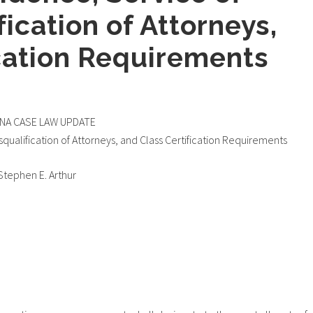
fication of Attorneys,
ication Requirements
ANA CASE LAW UPDATE
squalification of Attorneys, and Class Certification Requirements
Stephen E. Arthur