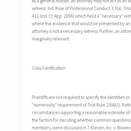
As a general matter, an attorney may not act as an ad
witness. Ind. Rule of Professional Conduct 3.7(a). Thi
411 (Ind. Ct. App. 2006) which held a “necessary” wit
where the evidence that would be presented by an 
attorney is not a necessary witness. Further, an attorn
marginally relevant.
Class Certification
Plaintiffs are not required to specify the identities 
“numerosity” requirement of Trial Rule 23(A)(1). Rath
circumstances supporting a reasonable estimate of cla
the factors for deciding whether common questions o
members, were discussed in 7-Eleven, Inc. v. Bowens, 