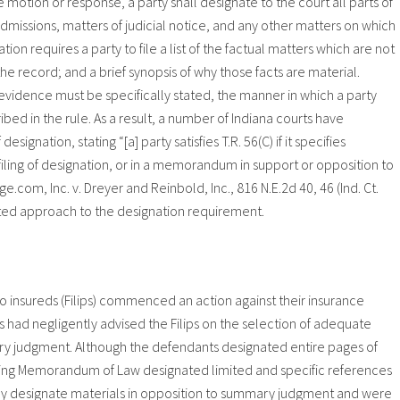
 the motion or response, a party shall designate to the court all parts of
admissions, matters of judicial notice, and any other matters on which
tion requires a party to file a list of the factual matters which are not
 the record; and a brief synopsis of why those facts are material.
evidence must be specifically stated, the manner in which a party
bed in the rule. As a result, a number of Indiana courts have
nation, stating “[a] party satisfies T.R. 56(C) if it specifies
ling of designation, or in a memorandum in support or opposition to
om, Inc. v. Dreyer and Reinbold, Inc., 816 N.E.2d 40, 46 (Ind. Ct.
cted approach to the designation requirement.
, two insureds (Filips) commenced an action against their insurance
had negligently advised the Filips on the selection of adequate
ry judgment. Although the defendants designated entire pages of
ting Memorandum of Law designated limited and specific references
imely designate materials in opposition to summary judgment and were