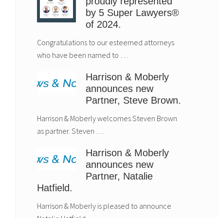
proudly represented
by 5 Super Lawyers®
of 2024.
Congratulations to our esteemed attorneys
who have been named to …
Harrison & Moberly
announces new
Partner, Steve Brown.
Harrison & Moberly welcomes Steven Brown
as partner. Steven …
Harrison & Moberly
announces new
Partner, Natalie
Hatfield.
Harrison & Moberly is pleased to announce