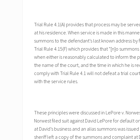
Trial Rule 4.1(A) provides that process may be serv
at his residence. When service is made in this manner
summons to the defendant’s last known address by fir
Trial Rule 4.15(F) which provides that “[n]o summons 
when either is reasonably calculated to inform the p
the name of the court, and the time in which he is re
comply with Trial Rule 4.1 will not defeat a trial cour
with the service rules.
These principles were discussed in LePore v. Norwest 
Norwest filed suit against David LePore for default o
at David’s business and an alias summons was issued f
sheriff left a copy of the summons and complaint at D