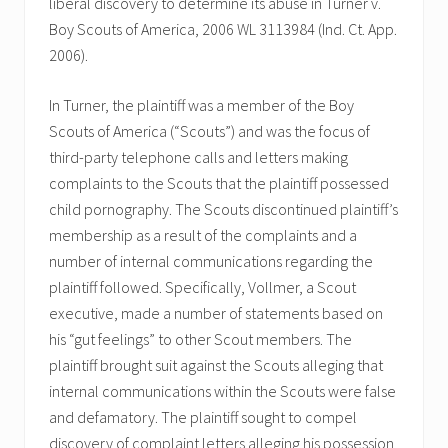
liberal discovery to determine its abuse in Turner v.
Boy Scouts of America, 2006 WL 3113984 (Ind. Ct. App.
2006).
In Turner, the plaintiff was a member of the Boy
Scouts of America (“Scouts”) and was the focus of
third-party telephone calls and letters making
complaints to the Scouts that the plaintiff possessed
child pornography. The Scouts discontinued plaintiff’s
membership as a result of the complaints and a
number of internal communications regarding the
plaintiff followed. Specifically, Vollmer, a Scout
executive, made a number of statements based on
his “gut feelings” to other Scout members. The
plaintiff brought suit against the Scouts alleging that
internal communications within the Scouts were false
and defamatory. The plaintiff sought to compel
discovery of complaint letters alleging his possession