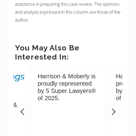
assistance in preparing this case review. The opinions
and analysis expressed in this column are those of the
author.
You May Also Be
Interested In:
Harrison & Moberly is
Harriso
proudly represented
proudly
by 5 Super Lawyers®
by 5 S
g
of 2025.
of 2024
irus &
ng