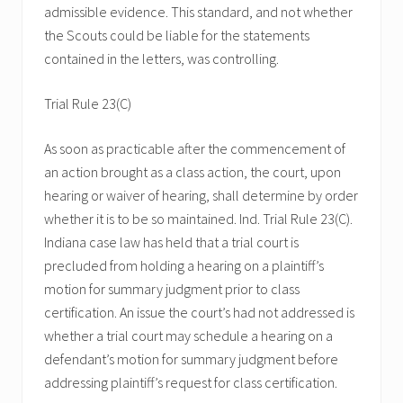
admissible evidence. This standard, and not whether
the Scouts could be liable for the statements
contained in the letters, was controlling.
Trial Rule 23(C)
As soon as practicable after the commencement of
an action brought as a class action, the court, upon
hearing or waiver of hearing, shall determine by order
whether it is to be so maintained. Ind. Trial Rule 23(C).
Indiana case law has held that a trial court is
precluded from holding a hearing on a plaintiff’s
motion for summary judgment prior to class
certification. An issue the court’s had not addressed is
whether a trial court may schedule a hearing on a
defendant’s motion for summary judgment before
addressing plaintiff’s request for class certification.