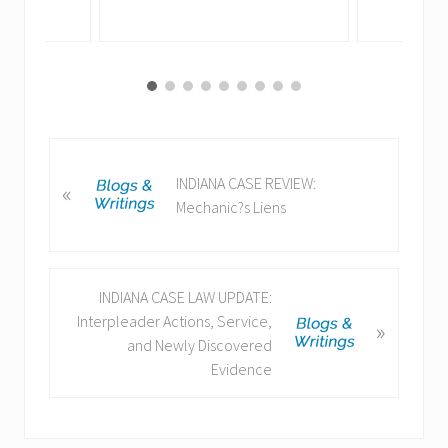
P
INDIANA CASE REVIEW:
«
r
Mechanic?s Liens
e
v
i
o
N
INDIANA CASE LAW UPDATE:
u
e
Interpleader Actions, Service,
»
s
x
and Newly Discovered
P
t
Evidence
o
P
s
o
t
s