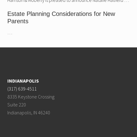
Estate Planning Considerations for New
Parents
…
Footer
INDIANAPOLIS
(317) 639-4511
8335 Keystone Crossing
Suite 220
Indianapolis, IN 46240