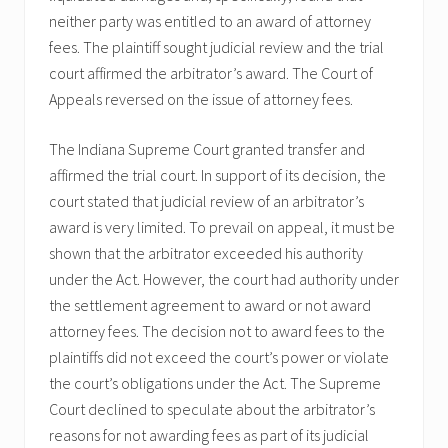
neither party was entitled to an award of attorney
fees. The plaintiff sought judicial review and the trial
court affirmed the arbitrator’s award. The Court of
Appeals reversed on the issue of attorney fees.
The Indiana Supreme Court granted transfer and
affirmed the trial court. In support of its decision, the
court stated that judicial review of an arbitrator’s
award is very limited. To prevail on appeal, it must be
shown that the arbitrator exceeded his authority
under the Act. However, the court had authority under
the settlement agreement to award or not award
attorney fees. The decision not to award fees to the
plaintiffs did not exceed the court’s power or violate
the court’s obligations under the Act. The Supreme
Court declined to speculate about the arbitrator’s
reasons for not awarding fees as part of its judicial