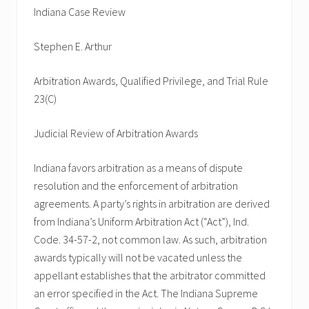
Indiana Case Review
Stephen E. Arthur
Arbitration Awards, Qualified Privilege, and Trial Rule
23(C)
Judicial Review of Arbitration Awards
Indiana favors arbitration as a means of dispute
resolution and the enforcement of arbitration
agreements. A party’s rights in arbitration are derived
from Indiana’s Uniform Arbitration Act (“Act”), Ind.
Code. 34-57-2, not common law. As such, arbitration
awards typically will not be vacated unless the
appellant establishes that the arbitrator committed
an error specified in the Act. The Indiana Supreme