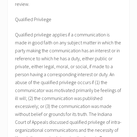
review.
Qualified Privilege
Qualified privilege applies if a communication is
made in good faith on any subject matter in which the
party making the communication has an interest or in
reference to which he has a duty, either public or
private, either legal, moral, or social, if made to a
person having a corresponding interest or duty. An
abuse of the qualified privilege occurs if (1) the
communicator was motivated primarily be feelings of
ill will; (2) the communication was published
excessively; or (3) the communication was made
without belief or grounds for its truth. The Indiana
Court of Appeals discussed qualified privilege of intra-
organizational communications and the necessity of