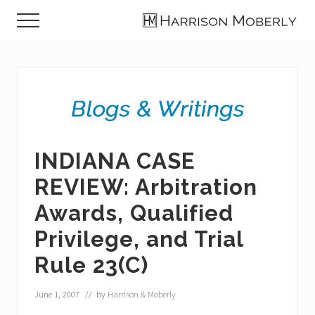
Menu
Skip
Skip
Skip
Menu
to
to
to
Law
main
primary
footer
Firm
content
sidebar
in
Indianapolis,
IN
INDIANA CASE
REVIEW: Arbitration
Awards, Qualified
Privilege, and Trial
Rule 23(C)
June 1, 2007
// by
Harrison & Moberly