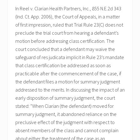
In Reel v. Clarian Health Partners, Inc., 855 N.E.2d 343
(Ind. Ct. App. 2006), the Court of Appeals, in a matter
of first impression, ruled that Trial Rule 23(C) does not
preclude the trial court from hearing a defendant’s
motion before addressing class certification. The
court concluded that a defendant may waive the
safeguard of res judicata implicit in Rule 23’s mandate
that class certification be addressed as soon as
practicable after the commencement of the case, if
the defendant files a motion for summary judgment
addressed to the merits. In discussing the impact of an
early disposition of summary judgment, the court
stated: “When Clarian (the defendant) moved for
summary judgment, it abandoned reliance on the
preclusive effect of the judgment with respect to
absent members of the class and cannot complain
about either the treatment of the case as an