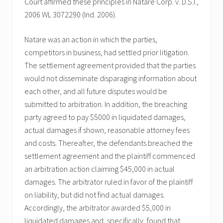
Court affirmed these principles in Natare Corp. v. D.S.I.,
2006 WL 3072290 (Ind. 2006).
Natare was an action in which the parties,
competitors in business, had settled prior litigation.
The settlement agreement provided that the parties
would not disseminate disparaging information about
each other, and all future disputes would be
submitted to arbitration. In addition, the breaching
party agreed to pay $5000 in liquidated damages,
actual damages if shown, reasonable attorney fees
and costs. Thereafter, the defendants breached the
settlement agreement and the plaintiff commenced
an arbitration action claiming $45,000 in actual
damages. The arbitrator ruled in favor of the plaintiff
on liability, but did not find actual damages.
Accordingly, the arbitrator awarded $5,000 in
liquidated damages and, specifically, found that