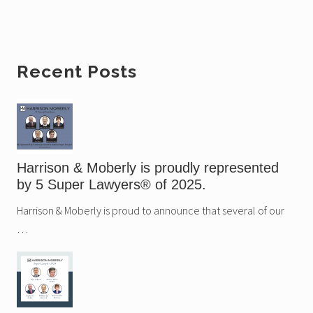
:
t
:
Primary
Recent Posts
Sidebar
Harrison & Moberly is proudly represented
by 5 Super Lawyers® of 2025.
Harrison & Moberly is proud to announce that several of our
…