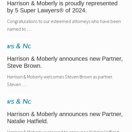
Harrison & Moberly is proudly represented
by 5 Super Lawyers® of 2024.
Congratulations to our esteemed attorneys who have been
named to …
Harrison & Moberly announces new Partner,
Steve Brown.
Harrison & Moberly welcomes Steven Brown as partner.
Steven …
Harrison & Moberly announces new Partner,
Natalie Hatfield.
Harrison & Moberly is pleased to announce Natalie Hatfield …