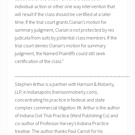
individual action or other one way intervention that
will result if the class should be certified at a later
time. If the trial court grants Clarian’s motion for
summary judgment, Clarian is not protected by res
judicata from suits by potential class members. If the
trial court denies Clarian’s motion for summary
judgment, the Named Plaintiffs could still seek
certification of the class.”
—————————————————————————————-
Stephen Arthur is a partner with Harrison & Moberly,
LLP, in Indianapolis (harrisonmoberly.com),
concentrating his practice in federal and state
complex commercial litigation. Mr. Arthur is the author
of Indiana Civil Trial Practice (West Publishing Co) and
co-author of Professor Harvey’s Indiana Practice
treatise. The author thanks Paul Carroll for his