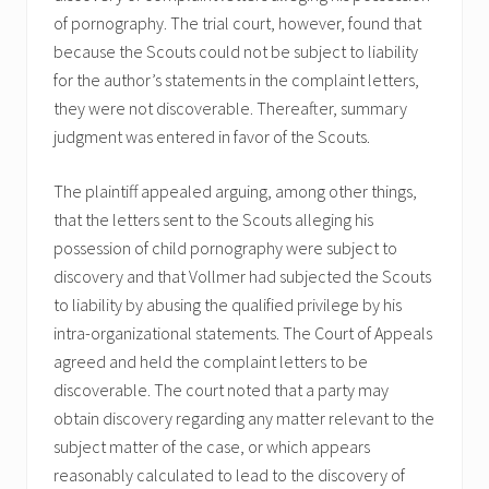
of pornography. The trial court, however, found that
because the Scouts could not be subject to liability
for the author’s statements in the complaint letters,
they were not discoverable. Thereafter, summary
judgment was entered in favor of the Scouts.
The plaintiff appealed arguing, among other things,
that the letters sent to the Scouts alleging his
possession of child pornography were subject to
discovery and that Vollmer had subjected the Scouts
to liability by abusing the qualified privilege by his
intra-organizational statements. The Court of Appeals
agreed and held the complaint letters to be
discoverable. The court noted that a party may
obtain discovery regarding any matter relevant to the
subject matter of the case, or which appears
reasonably calculated to lead to the discovery of