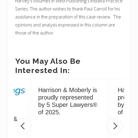
Harvey’s volumes in West Publishing’s Indiana Practice
Series. The author wishes to thank Paul Carroll for his
assistance in the preparation of this case review. The
opinions and analysis expressed in this column are
those of the author.
You May Also Be
Interested In:
Harrison & Moberly is
Harriso
proudly represented
proudly
by 5 Super Lawyers®
by 5 S
g
of 2025.
of 2024
irus &
ng