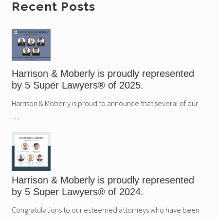
Primary
Recent Posts
Sidebar
Harrison & Moberly is proudly represented
by 5 Super Lawyers® of 2025.
Harrison & Moberly is proud to announce that several of our
…
Harrison & Moberly is proudly represented
by 5 Super Lawyers® of 2024.
Congratulations to our esteemed attorneys who have been