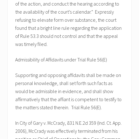
of the action, and conduct the hearing according to
the availability of the court’s calendar.” Expressly
refusing to elevate form over substance, the court
found that a bright line rule regarding the application
of Rule 53.3 should not control and that the appeal
was timely filed.
Admissibility of Affidavits under Trial Rule 56(E)
Supporting and opposing affidavits shall be made on
personal knowledge, shall set forth such facts as
would be admissible in evidence, and shall show
affirmatively that the affiant is competent to testify to
the matters stated therein. Trial Rule 56(E).
In City of Gary v. McCrady, 831 N.E.2d 359 (Ind. Ct. App.
2006), McCrady was effectively terminated from his