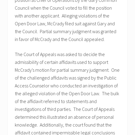
position as Chief of Operations by the Gary Common
Council when the Council voted to fill the position
with another applicant. Alleging violations of the
Open Door Law, McCrady filed suit against Gary and
the Council. Partial summary judgment was granted
in favor of McCrady and the Council appealed.
The Court of Appeals was asked to decide the
admissibility of certain affidavits used to support
McCrady’s motion for partial summary judgment. One
of the challenged affidavits was signed by the Public
Access Counselor who conducted an investigation of
the alleged violation of the Open Door Law. The bulk
of the affidavit referred to statements and
investigations of third parties. The Court of Appeals
determined this illustrated an absence of personal
knowledge. Additionally, the court found that the
affidavit contained impermissible legal conclusions