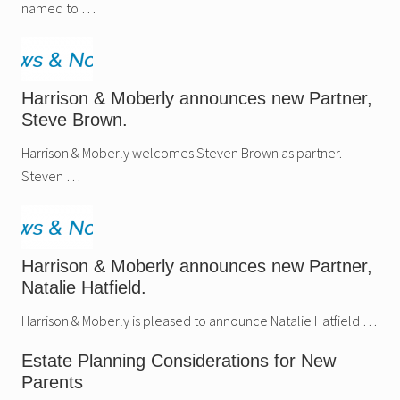
named to …
Harrison & Moberly announces new Partner,
Steve Brown.
Harrison & Moberly welcomes Steven Brown as partner.
Steven …
Harrison & Moberly announces new Partner,
Natalie Hatfield.
Harrison & Moberly is pleased to announce Natalie Hatfield …
Estate Planning Considerations for New
Parents