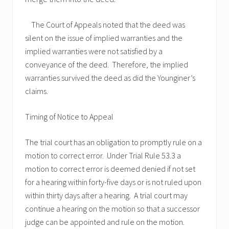
The Court of Appeals noted that the deed was
silent on the issue of implied warranties and the
implied warranties were not satisfied by a
conveyance of the deed. Therefore, the implied
warranties survived the deed as did the Younginer’s
claims.
Timing of Notice to Appeal
The trial court has an obligation to promptly rule on a
motion to correct error. Under Trial Rule 53.3 a
motion to correct error is deemed denied if not set
for a hearing within forty-five days or is not ruled upon
within thirty days after a hearing. A trial court may
continue a hearing on the motion so that a successor
judge can be appointed and rule on the motion.