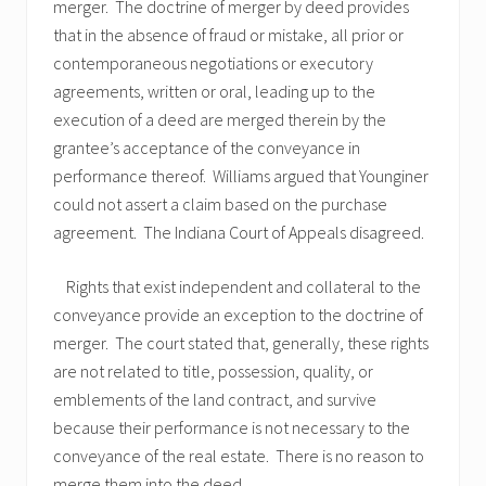
merger. The doctrine of merger by deed provides
that in the absence of fraud or mistake, all prior or
contemporaneous negotiations or executory
agreements, written or oral, leading up to the
execution of a deed are merged therein by the
grantee’s acceptance of the conveyance in
performance thereof. Williams argued that Younginer
could not assert a claim based on the purchase
agreement. The Indiana Court of Appeals disagreed.
Rights that exist independent and collateral to the
conveyance provide an exception to the doctrine of
merger. The court stated that, generally, these rights
are not related to title, possession, quality, or
emblements of the land contract, and survive
because their performance is not necessary to the
conveyance of the real estate. There is no reason to
merge them into the deed.