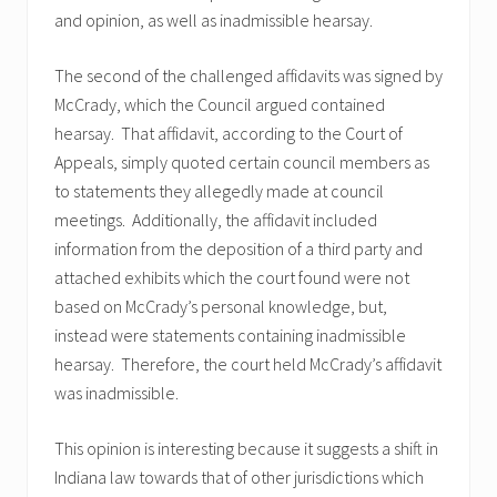
and opinion, as well as inadmissible hearsay.
The second of the challenged affidavits was signed by
McCrady, which the Council argued contained
hearsay. That affidavit, according to the Court of
Appeals, simply quoted certain council members as
to statements they allegedly made at council
meetings. Additionally, the affidavit included
information from the deposition of a third party and
attached exhibits which the court found were not
based on McCrady’s personal knowledge, but,
instead were statements containing inadmissible
hearsay. Therefore, the court held McCrady’s affidavit
was inadmissible.
This opinion is interesting because it suggests a shift in
Indiana law towards that of other jurisdictions which