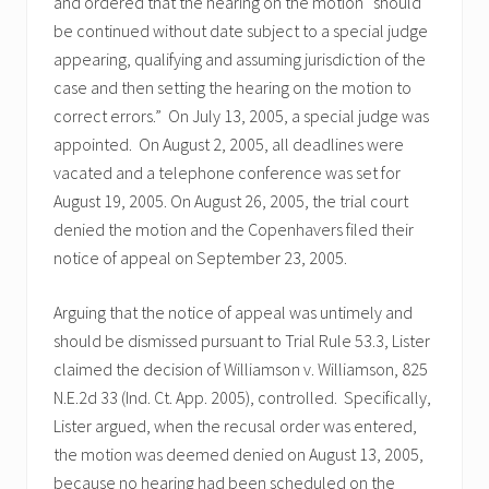
and ordered that the hearing on the motion “should
be continued without date subject to a special judge
appearing, qualifying and assuming jurisdiction of the
case and then setting the hearing on the motion to
correct errors.” On July 13, 2005, a special judge was
appointed. On August 2, 2005, all deadlines were
vacated and a telephone conference was set for
August 19, 2005. On August 26, 2005, the trial court
denied the motion and the Copenhavers filed their
notice of appeal on September 23, 2005.
Arguing that the notice of appeal was untimely and
should be dismissed pursuant to Trial Rule 53.3, Lister
claimed the decision of Williamson v. Williamson, 825
N.E.2d 33 (Ind. Ct. App. 2005), controlled. Specifically,
Lister argued, when the recusal order was entered,
the motion was deemed denied on August 13, 2005,
because no hearing had been scheduled on the