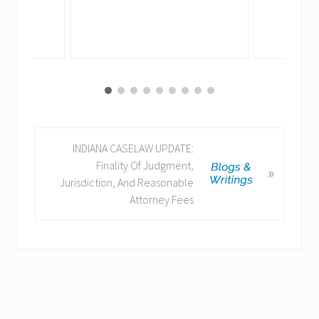
N
INDIANA CASELAW UPDATE:
e
Finality Of Judgment,
»
x
Jurisdiction, And Reasonable
t
Attorney Fees
P
o
s
t
: