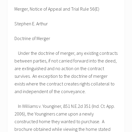
Merger, Notice of Appeal and Trial Rule 56(E)
Stephen E. Arthur
Doctrine of Merger
Under the doctrine of merger, any existing contracts
between parties, if not carried forward into the deed,
are extinguished and no action on the contract
survives. An exception to the doctrine of merger
exists where the contract creates rights collateral to
and independent of the conveyance.
In Williams v. Younginer, 851 N.E.2d 351 (Ind. Ct. App.
2006), the Younginers came upon a newly
constructed home they wanted to purchase. A
brochure obtained while viewing the home stated