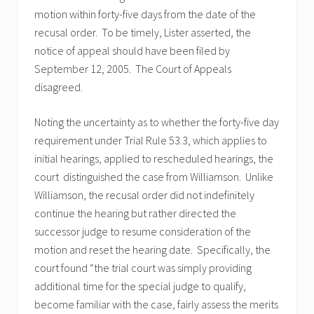
motion within forty-five days from the date of the
recusal order. To be timely, Lister asserted, the
notice of appeal should have been filed by
September 12, 2005. The Court of Appeals
disagreed.
Noting the uncertainty as to whether the forty-five day
requirement under Trial Rule 53.3, which applies to
initial hearings, applied to rescheduled hearings, the
court distinguished the case from Williamson. Unlike
Williamson, the recusal order did not indefinitely
continue the hearing but rather directed the
successor judge to resume consideration of the
motion and reset the hearing date. Specifically, the
court found “the trial court was simply providing
additional time for the special judge to qualify,
become familiar with the case, fairly assess the merits