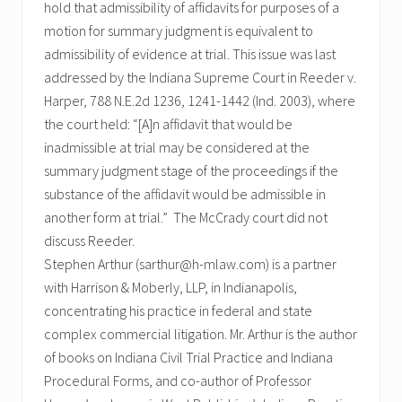
hold that admissibility of affidavits for purposes of a
motion for summary judgment is equivalent to
admissibility of evidence at trial. This issue was last
addressed by the Indiana Supreme Court in Reeder v.
Harper, 788 N.E.2d 1236, 1241-1442 (Ind. 2003), where
the court held: “[A]n affidavit that would be
inadmissible at trial may be considered at the
summary judgment stage of the proceedings if the
substance of the affidavit would be admissible in
another form at trial.” The McCrady court did not
discuss Reeder.
Stephen Arthur (sarthur@h-mlaw.com) is a partner
with Harrison & Moberly, LLP, in Indianapolis,
concentrating his practice in federal and state
complex commercial litigation. Mr. Arthur is the author
of books on Indiana Civil Trial Practice and Indiana
Procedural Forms, and co-author of Professor