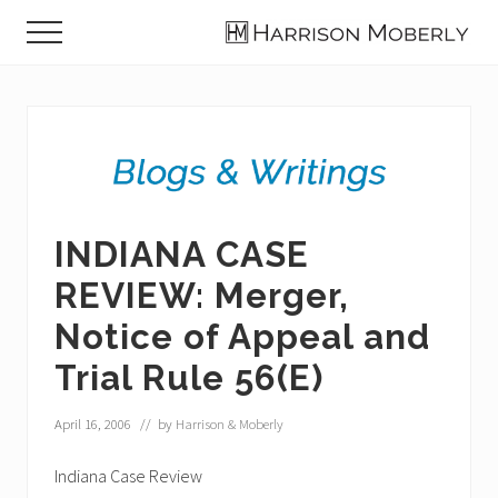
Menu
Skip
Skip
Skip
Menu
to
to
to
Law
main
primary
footer
Firm
content
sidebar
in
Indianapolis,
IN
INDIANA CASE
REVIEW: Merger,
Notice of Appeal and
Trial Rule 56(E)
April 16, 2006
// by
Harrison & Moberly
Indiana Case Review