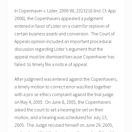
In Copenhaver v. Lister, 2006 WL 2323216 (Ind. Ct. App.
2006), the Copenhavers appealed a judgment
entered in favor of Lister on a claim for replevin of
certain business assets and conversion. The Court of
Appeals opinion included an important procedural
discussion regarding Lister’s argument that the
appeal must be dismissed because Copenhaver has
failed to timely file a notice of appeal.
After judgment was entered against the Copenhavers,
a timely motion to correct error was filed together
with a pro se ethics complaint against the trial judge
on May 4, 2005. On June 8, 2005, the Copenhavers
asked the court to set a hearing be set on their
motion, and a hearing was scheduled for July 13,
2005. The Judge recused himself on June 29, 2005,