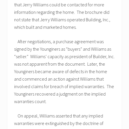
that Jerry Williams could be contacted for more
information regarding the home. The brochure did
not state that Jerry Williams operated Building, Inc.,
which built and marketed homes.
After negotiations, a purchase agreement was
signed by the Younginers as “buyers” and Williams as
“seller.” Williams’ capacity as president of Builder, Inc.
was not apparent from the document. Later, the
Younginers became aware of defects in the home
and commenced an action against Williams that
involved claims for breach of implied warranties. The
Younginers recovered a judgment on the implied
warranties count.
On appeal, Williams asserted that any implied
warranties were extinguished by the doctrine of