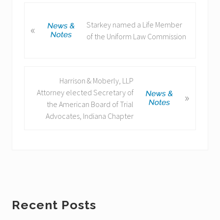
P
Starkey named a Life Member
«
r
of the Uniform Law Commission
e
v
i
o
N
Harrison & Moberly, LLP
u
e
Attorney elected Secretary of
»
s
x
the American Board of Trial
P
t
Advocates, Indiana Chapter
o
P
s
o
t
s
:
t
:
Primary
Recent Posts