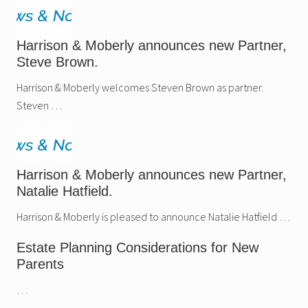
Harrison & Moberly announces new Partner,
Steve Brown.
Harrison & Moberly welcomes Steven Brown as partner.
Steven …
Harrison & Moberly announces new Partner,
Natalie Hatfield.
Harrison & Moberly is pleased to announce Natalie Hatfield …
Estate Planning Considerations for New
Parents
…