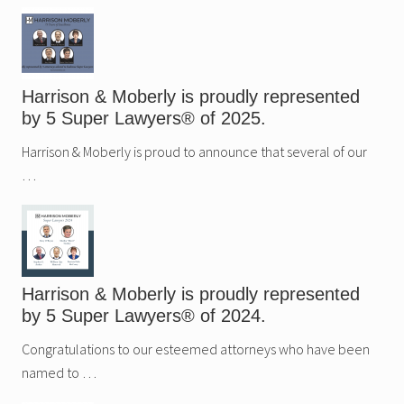
Sidebar
Harrison & Moberly is proudly represented
by 5 Super Lawyers® of 2025.
Harrison & Moberly is proud to announce that several of our
…
Harrison & Moberly is proudly represented
by 5 Super Lawyers® of 2024.
Congratulations to our esteemed attorneys who have been
named to …