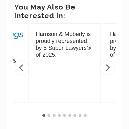
You May Also Be
Interested In:
Harrison & Moberly is
Harriso
proudly represented
proudly
by 5 Super Lawyers®
by 5 S
g
of 2025.
of 2024
irus &
ng