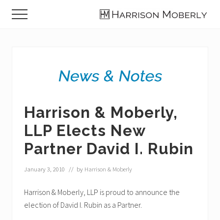
Menu
Skip
Skip
Skip
Menu
to
to
to
Law
main
primary
footer
Firm
content
sidebar
in
Indianapolis,
IN
Harrison & Moberly,
LLP Elects New
Partner David I. Rubin
January 3, 2010
// by
Harrison & Moberly
Harrison & Moberly, LLP is proud to announce the
election of David I. Rubin as a Partner.