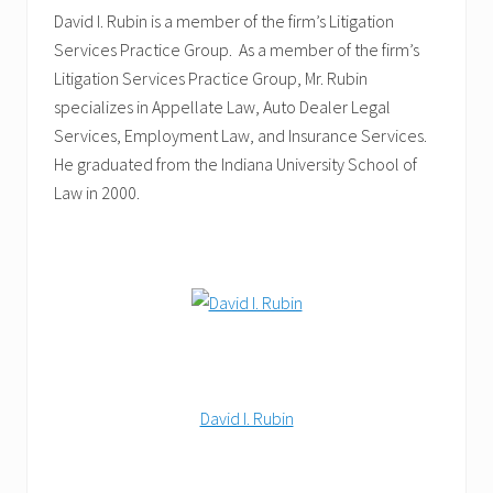
David I. Rubin is a member of the firm’s Litigation
Services Practice Group. As a member of the firm’s
Litigation Services Practice Group, Mr. Rubin
specializes in Appellate Law, Auto Dealer Legal
Services, Employment Law, and Insurance Services.
He graduated from the Indiana University School of
Law in 2000.
David I. Rubin