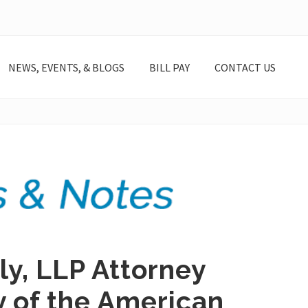
NEWS, EVENTS, & BLOGS
BILL PAY
CONTACT US
y, LLP Attorney
y of the American