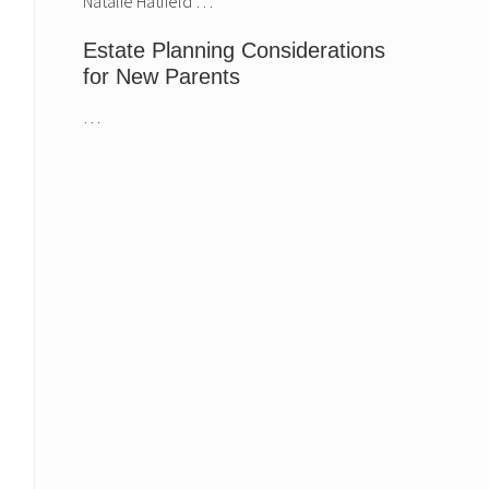
Natalie Hatfield …
Estate Planning Considerations
for New Parents
Harrison & Moberly
Estate Planning
…
announces new
Considerations fo
Partner, Natalie
New Parents
Hatfield.