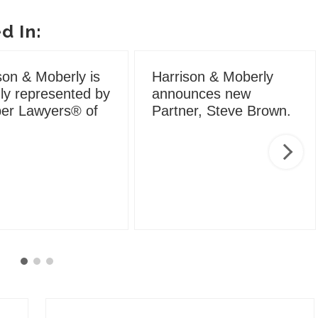
d In:
son & Moberly is
Harrison & Moberly
ly represented by
announces new
er Lawyers® of
Partner, Steve Brown.