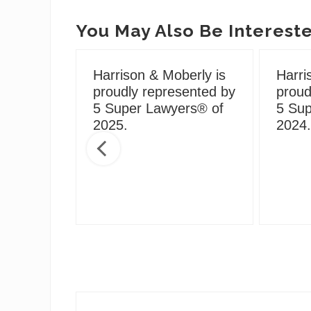
You May Also Be Intereste
Harrison & Moberly is
Harri
proudly represented by
proud
5 Super Lawyers® of
5 Sup
g During
2025.
2024.
Social