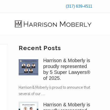
(317) 639-4511
Befo
Hea
Law
Firm
in
Primary
Recent Posts
Indianapolis,
IN
Sidebar
Harrison & Moberly is
proudly represented
by 5 Super Lawyers®
of 2025.
Harrison & Moberly is proud to announce that
several of our …
Harrison & Moberly is