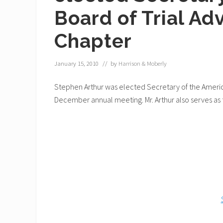
Board of Trial Ad
Chapter
January 15, 2010
// by
Harrison & Moberly
Stephen Arthur was elected Secretary of the America
December annual meeting. Mr. Arthur also serves as 