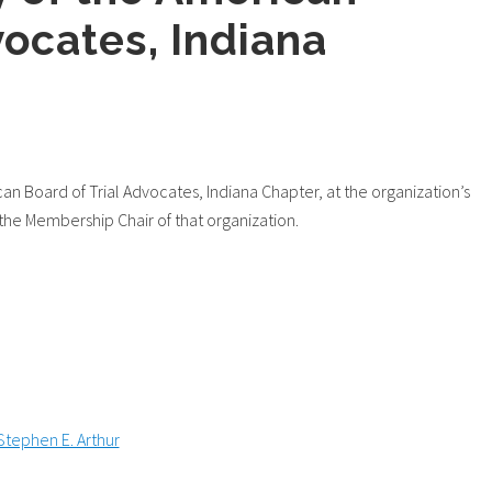
vocates, Indiana
n Board of Trial Advocates, Indiana Chapter, at the organization’s
the Membership Chair of that organization.
Stephen E. Arthur