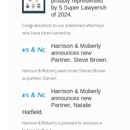
proudly represented
by 5 Super Lawyers®
of 2024.
Congratulations to our esteemed attorneys
who have been named to …
Harrison & Moberly
announces new
Partner, Steve Brown.
Harrison & Moberly welcomes Steven Brown
as partner. Steven …
Harrison & Moberly
announces new
Partner, Natalie
Hatfield.
Harrison & Moberly is pleased to announce