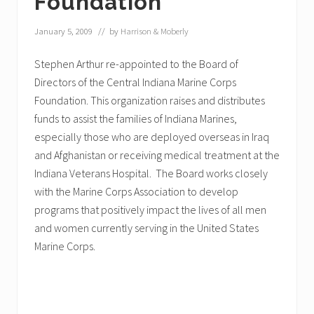
Foundation
January 5, 2009
// by
Harrison & Moberly
Stephen Arthur re-appointed to the Board of
Directors of the Central Indiana Marine Corps
Foundation. This organization raises and distributes
funds to assist the families of Indiana Marines,
especially those who are deployed overseas in Iraq
and Afghanistan or receiving medical treatment at the
Indiana Veterans Hospital. The Board works closely
with the Marine Corps Association to develop
programs that positively impact the lives of all men
and women currently serving in the United States
Marine Corps.