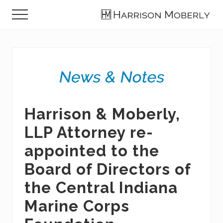
Menu
Skip
Skip
Skip
Menu
to
to
to
Law
main
primary
footer
Firm
content
sidebar
in
Indianapolis,
IN
Harrison & Moberly,
LLP Attorney re-
appointed to the
Board of Directors of
the Central Indiana
Marine Corps