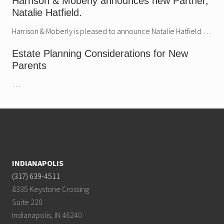
Harrison & Moberly announces new Partner,
Natalie Hatfield.
Harrison & Moberly is pleased to announce Natalie Hatfield …
Estate Planning Considerations for New
Parents
…
Footer
INDIANAPOLIS
(317) 639-4511
8335 Keystone Crossing
Suite 220
Indianapolis, IN 46240