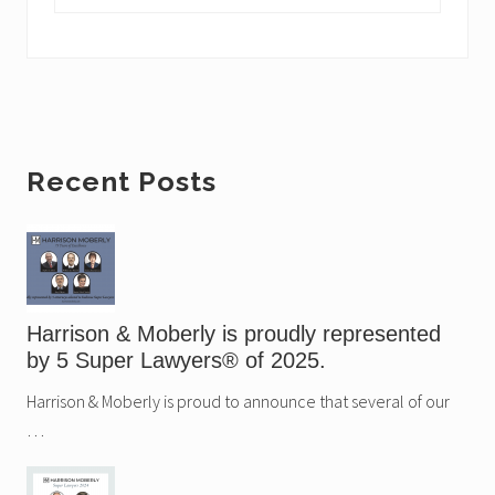
o
t
s
:
t
:
Primary
Recent Posts
Sidebar
Harrison & Moberly is proudly represented
by 5 Super Lawyers® of 2025.
Harrison & Moberly is proud to announce that several of our
…