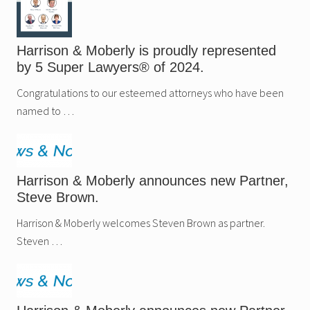
Harrison & Moberly is proudly represented
by 5 Super Lawyers® of 2024.
Congratulations to our esteemed attorneys who have been
named to …
Harrison & Moberly announces new Partner,
Steve Brown.
Harrison & Moberly welcomes Steven Brown as partner.
Steven …