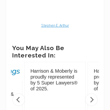
Stephen E. Arthur
You May Also Be
Interested In:
Harrison & Moberly is
Harriso
proudly represented
proudly
by 5 Super Lawyers®
by 5 S
g
of 2025.
of 2024
irus &
ng