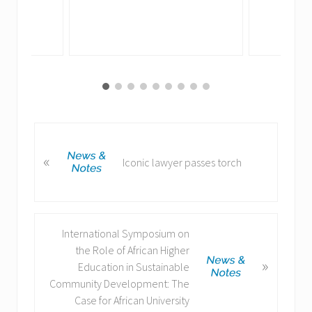
P
«
r
Iconic lawyer passes torch
e
v
i
o
N
International Symposium on
u
e
the Role of African Higher
s
»
x
Education in Sustainable
P
t
Community Development: The
o
P
Case for African University
s