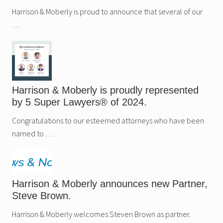
Harrison & Moberly is proud to announce that several of our
…
Harrison & Moberly is proudly represented
by 5 Super Lawyers® of 2024.
Congratulations to our esteemed attorneys who have been
named to …
Harrison & Moberly announces new Partner,
Steve Brown.
Harrison & Moberly welcomes Steven Brown as partner.