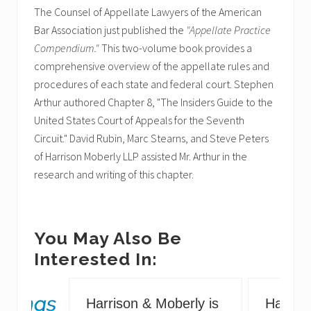
The Counsel of Appellate Lawyers of the American
Bar Association just published the
"Appellate Practice
Compendium."
This two-volume book provides a
comprehensive overview of the appellate rules and
procedures of each state and federal court. Stephen
Arthur authored Chapter 8, "The Insiders Guide to the
United States Court of Appeals for the Seventh
Circuit." David Rubin, Marc Stearns, and Steve Peters
of Harrison Moberly LLP assisted Mr. Arthur in the
research and writing of this chapter.
You May Also Be
Interested In:
Harrison & Moberly is
Harriso