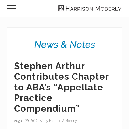
Menu
Skip
Skip
Skip
Menu
to
to
to
Law
main
primary
footer
Firm
content
sidebar
in
Indianapolis,
IN
Stephen Arthur
Contributes Chapter
to ABA’s “Appellate
Practice
Compendium”
August 29, 2012
// by
Harrison & Moberly