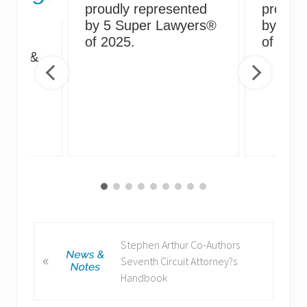
proudly represented
proudly
by 5 Super Lawyers®
by 5 S
g
of 2025.
of 2024
irus &
ng
P
Stephen Arthur Co-Authors
«
r
Seventh Circuit Attorney?s
e
Handbook
v
i