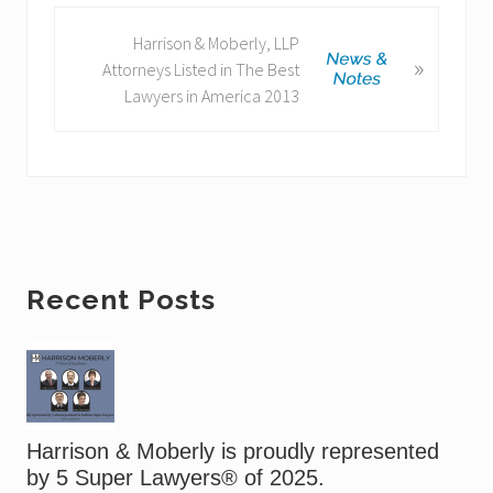
o
N
Harrison & Moberly, LLP
u
»
e
Attorneys Listed in The Best
s
x
Lawyers in America 2013
P
t
o
P
s
o
t
s
:
t
:
Primary
Recent Posts
Sidebar
Harrison & Moberly is proudly represented
by 5 Super Lawyers® of 2025.