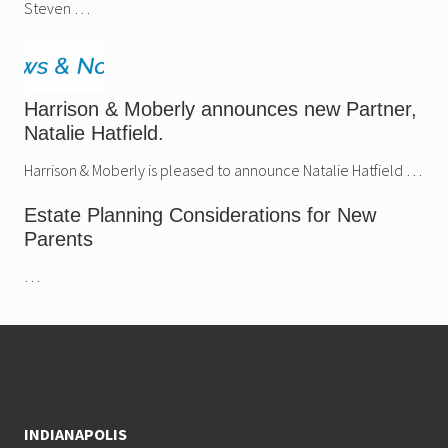
Steven …
Harrison & Moberly announces new Partner,
Natalie Hatfield.
Harrison & Moberly is pleased to announce Natalie Hatfield …
Estate Planning Considerations for New
Parents
…
Footer
INDIANAPOLIS