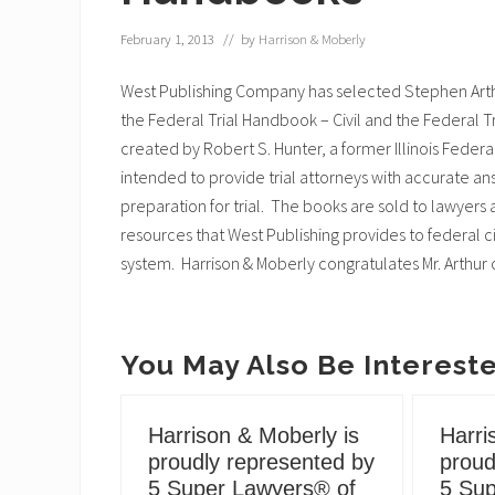
February 1, 2013
// by
Harrison & Moberly
West Publishing Company has selected Stephen Arthu
the Federal Trial Handbook – Civil and the Federal T
created by Robert S. Hunter, a former Illinois Feder
intended to provide trial attorneys with accurate ans
preparation for trial. The books are sold to lawyer
resources that West Publishing provides to federal ci
system. Harrison & Moberly congratulates Mr. Arthur
You May Also Be Intereste
Harrison & Moberly is
Harri
proudly represented by
proud
5 Super Lawyers® of
5 Sup