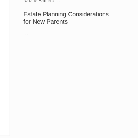
Natalie Hatfield …
Hatfield.
Estate Planning Considerations
for New Parents
…