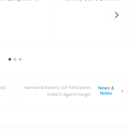
N
ized
Harrison & Moberly, LLP Participates
»
e
in March Against Hunger
x
t
P
o
s