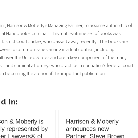
r, Harrison & Moberly’s Managing Partner, to assume authorship of
rial Handbook – Criminal. This multi-volume set of books was
al District Court Judge, who passed away recently. The books are
wers to common issues arising in a trial context, including
s all over the United States and are a key component of the many
vil and criminal attorneys who practice in our nation’s federal court
 on becoming the author of this important publication.
d In:
son & Moberly is
Harrison & Moberly
ly represented by
announces new
er Lawyers® of
Partner, Steve Brown.