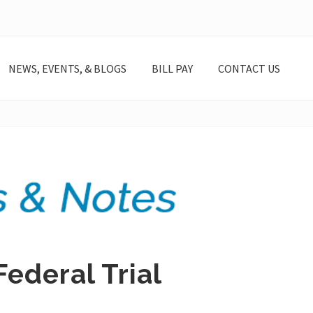
NEWS, EVENTS, & BLOGS
BILL PAY
CONTACT US
Federal Trial