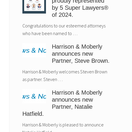
proudly represented
by 5 Super Lawyers®
of 2024.
Congratulations to our esteemed attorneys
who have been named to …
Harrison & Moberly
announces new
Partner, Steve Brown.
Harrison & Moberly welcomes Steven Brown
as partner. Steven …
Harrison & Moberly
announces new
Partner, Natalie
Hatfield.
Harrison & Moberly
Estate Planning
announces new
Considerations fo
Harrison & Moberly is pleased to announce
Partner, Natalie
New Parents