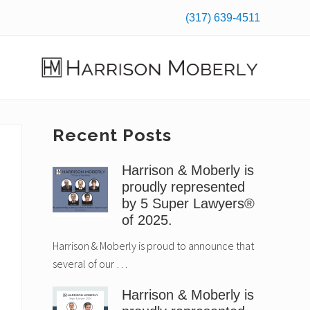
(317) 639-4511
Befo
Hea
Law
Firm
in
Primary
Recent Posts
Indianapolis,
IN
Sidebar
Harrison & Moberly is
proudly represented
by 5 Super Lawyers®
of 2025.
Harrison & Moberly is proud to announce that
several of our …
Harrison & Moberly is