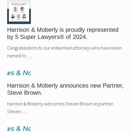
Harrison & Moberly is proudly represented
by 5 Super Lawyers® of 2024.
Congratulations to our esteemed attorneys who have been
named to …
Harrison & Moberly announces new Partner,
Steve Brown.
Harrison & Moberly welcomes Steven Brown as partner.
Steven …