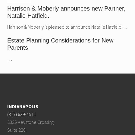
Harrison & Moberly announces new Partner,
Natalie Hatfield.
Harrison & Moberly is pleased to announce Natalie Hatfield …
Estate Planning Considerations for New
Parents
…
Footer
INDIANAPOLIS
(317) 639-4511
8335 Keystone Crossing
Suite 220