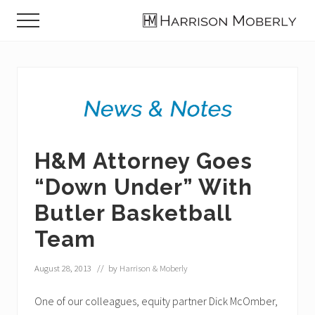
Menu
Skip
Skip
Skip
Menu
to
to
to
Law
main
primary
footer
Firm
content
sidebar
in
Indianapolis,
IN
H&M Attorney Goes
“Down Under” With
Butler Basketball
Team
August 28, 2013
// by
Harrison & Moberly
One of our colleagues, equity partner Dick McOmber,