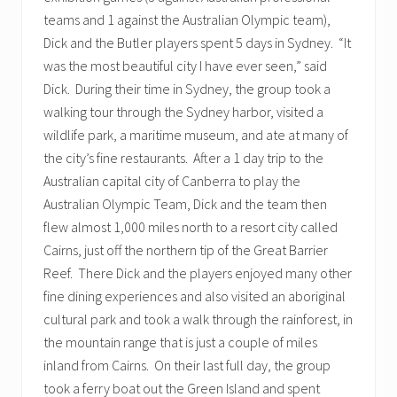
teams and 1 against the Australian Olympic team),
Dick and the Butler players spent 5 days in Sydney. “It
was the most beautiful city I have ever seen,” said
Dick. During their time in Sydney, the group took a
walking tour through the Sydney harbor, visited a
wildlife park, a maritime museum, and ate at many of
the city’s fine restaurants. After a 1 day trip to the
Australian capital city of Canberra to play the
Australian Olympic Team, Dick and the team then
flew almost 1,000 miles north to a resort city called
Cairns, just off the northern tip of the Great Barrier
Reef. There Dick and the players enjoyed many other
fine dining experiences and also visited an aboriginal
cultural park and took a walk through the rainforest, in
the mountain range that is just a couple of miles
inland from Cairns. On their last full day, the group
took a ferry boat out the Green Island and spent