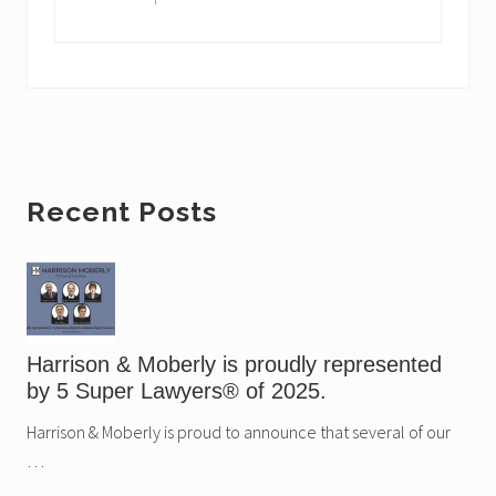
x
P
t
o
P
s
o
t
s
:
t
:
Primary
Recent Posts
Sidebar
Harrison & Moberly is proudly represented
by 5 Super Lawyers® of 2025.
Harrison & Moberly is proud to announce that several of our
…