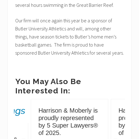
several hours swimming in the Great Barrier Reef.
Our firm will once again this year be a sponsor of
Butler University Athletics and will, among other
things, have season tickets to Butler’s home men’s
basketball games. The firm is proud to have
sponsored Butler University Athletics for several years.
You May Also Be
Interested In:
Harrison & Moberly is
Harriso
proudly represented
proudly
by 5 Super Lawyers®
by 5 S
g
of 2025.
of 2024