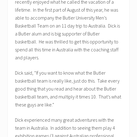
recently enjoyed what he called the vacation of a
lifetime. In the first part of August of this year, he was
able to accompany the Butler University Men’s
Basketball Team on an 11 day trip to Australia. Dick is
a Butler alum and is big supporter of Butler
basketball. He was thrilled to get this opportunity to
spend all this time in Australia with the coaching staff
and players.
Dick said, “If you want to know what the Butler
basketball team is really like, just do this. Take every
good thing that you read and hear about the Butler
basketball team, and multiply it times 10. That’s what
these guys are like.”
Dick experienced many great adventures with the
team in Australia. In addition to seeing them play 4
exhibition games (3 against Australian professional