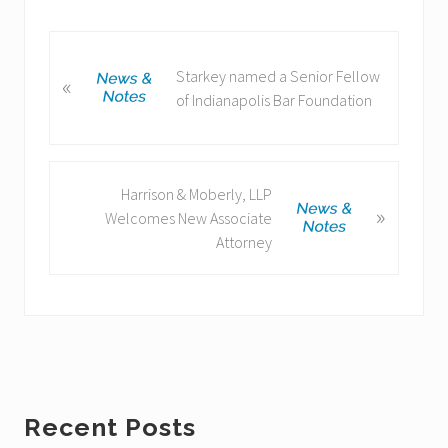
P
Starkey named a Senior Fellow
«
r
of Indianapolis Bar Foundation
e
v
i
o
N
Harrison & Moberly, LLP
u
»
e
Welcomes New Associate
s
x
Attorney
P
t
o
P
s
o
t
s
:
t
:
Primary
Recent Posts