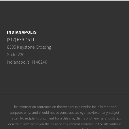
Footer
INDIANAPOLIS
(317) 639-4511
8335 Keystone Crossing
Suite 220
Indianapolis, IN 46240
Site
The information contained on this website is provided for informational
purposes only, and should not be construed as legal advice on any subject
Footer
matter. No recipients of content from this site, clients or otherwise, should act
or refrain from acting on the basis of any content included in the site without