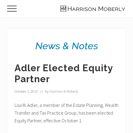
Menu
Skip
Skip
Skip
Menu
to
to
to
Law
main
primary
footer
Firm
content
sidebar
in
Indianapolis,
IN
Adler Elected Equity
Partner
October 1, 2013
// by
Harrison & Moberly
Lisa M. Adler, a member of the Estate Planning, Wealth
Transfer and Tax Practice Group, has been elected
Equity Partner, effective October 1.