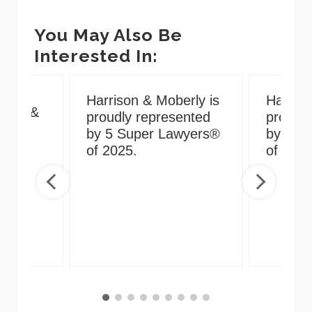
You May Also Be
Interested In:
g
Harrison & Moberly is
Harriso
irus &
proudly represented
proudly
ng
by 5 Super Lawyers®
by 5 S
of 2025.
of 2024