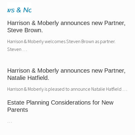
Harrison & Moberly announces new Partner,
Steve Brown.
Harrison & Moberly welcomes Steven Brown as partner.
Steven …
Harrison & Moberly announces new Partner,
Natalie Hatfield.
Harrison & Moberly is pleased to announce Natalie Hatfield …
Estate Planning Considerations for New
Parents
…