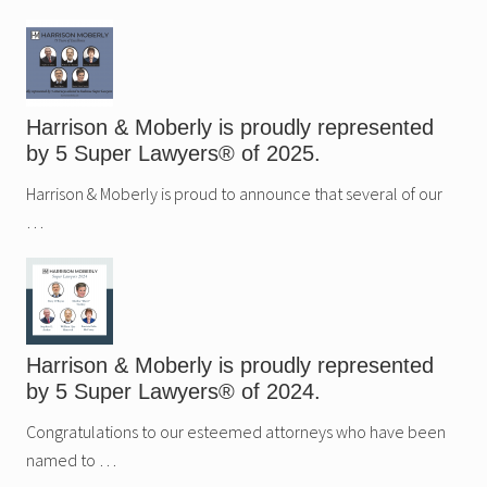
Sidebar
Harrison & Moberly is proudly represented
by 5 Super Lawyers® of 2025.
Harrison & Moberly is proud to announce that several of our
…
Harrison & Moberly is proudly represented
by 5 Super Lawyers® of 2024.
Congratulations to our esteemed attorneys who have been
named to …