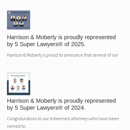
Sidebar
Harrison & Moberly is proudly represented
by 5 Super Lawyers® of 2025.
Harrison & Moberly is proud to announce that several of our
…
Harrison & Moberly is proudly represented
by 5 Super Lawyers® of 2024.
Congratulations to our esteemed attorneys who have been
named to …