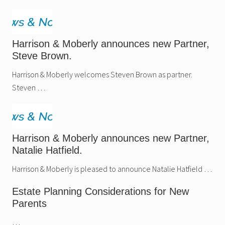
Harrison & Moberly announces new Partner,
Steve Brown.
Harrison & Moberly welcomes Steven Brown as partner.
Steven …
Harrison & Moberly announces new Partner,
Natalie Hatfield.
Harrison & Moberly is pleased to announce Natalie Hatfield …
Estate Planning Considerations for New
Parents
…