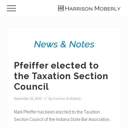
Menu
Skip
Skip
Skip
Menu
to
to
to
Law
main
primary
footer
Firm
content
sidebar
in
Indianapolis,
IN
Pfeiffer elected to
the Taxation Section
Council
November 10, 2015
// by
Harrison & Moberly
Mark Pfeiffer has been elected to the Taxation
Section Council of the Indiana State Bar Association.