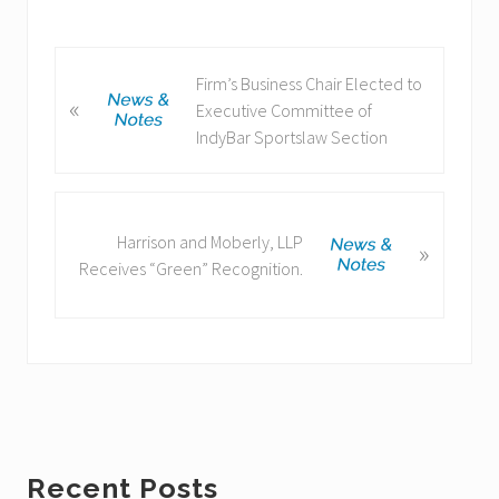
P
Firm’s Business Chair Elected to
«
r
Executive Committee of
e
IndyBar Sportslaw Section
v
i
o
N
u
Harrison and Moberly, LLP
»
e
s
Receives “Green” Recognition.
x
P
t
o
P
s
o
t
s
:
t
:
Primary
Recent Posts