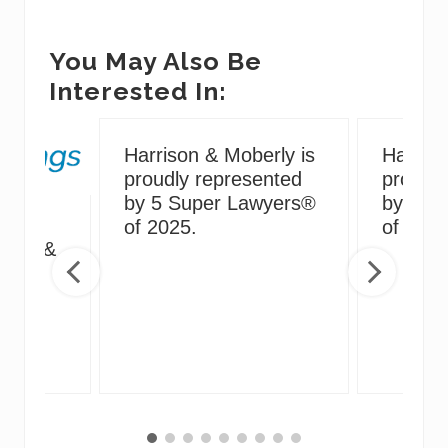
You May Also Be
Interested In:
Harrison & Moberly is
Harriso
proudly represented
proudly
by 5 Super Lawyers®
by 5 S
g
of 2025.
of 2024
irus &
ng