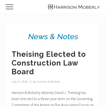
Menu
Skip
Skip
Skip
Menu
to
to
to
Law
main
primary
footer
Firm
content
sidebar
in
Indianapolis,
IN
Theising Elected to
Construction Law
Board
July 11, 2014
// by
Harrison & Moberly
Harrison & Moberly attorney David J. Theising has
been elected to a three-year term on the Governing
Committee of the American Bar Association Forum on