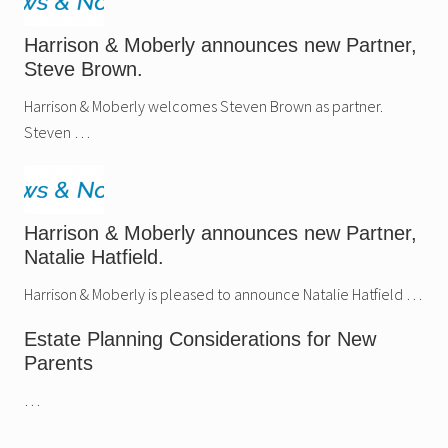
Harrison & Moberly announces new Partner,
Steve Brown.
Harrison & Moberly welcomes Steven Brown as partner.
Steven …
Harrison & Moberly announces new Partner,
Natalie Hatfield.
Harrison & Moberly is pleased to announce Natalie Hatfield …
Estate Planning Considerations for New
Parents
…