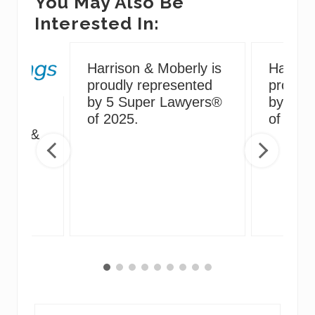
You May Also Be
Interested In:
Harrison & Moberly is
Harriso
proudly represented
proudly
by 5 Super Lawyers®
by 5 S
g
of 2025.
of 2024
irus &
ng