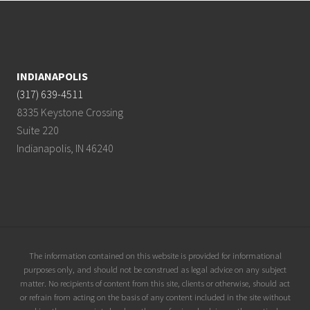
Footer
INDIANAPOLIS
(317) 639-4511
8335 Keystone Crossing
Suite 220
Indianapolis, IN 46240
Site
The information contained on this website is provided for informational
purposes only, and should not be construed as legal advice on any subject
Footer
matter. No recipients of content from this site, clients or otherwise, should act
or refrain from acting on the basis of any content included in the site without