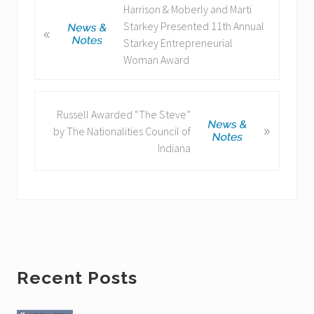
P
Harrison & Moberly and Marti
r
Starkey Presented 11th Annual
«
e
Starkey Entrepreneurial
v
Woman Award
i
o
u
N
Russell Awarded “The Steve”
»
s
e
by The Nationalities Council of
P
x
Indiana
o
t
s
P
t
o
:
s
t
:
Primary
Recent Posts
Sidebar