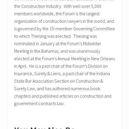
the Construction Industry. With well over 5,000
members worldwide, the Forum is the largest
organization of construction lawyers in the world, and
is governed by the 15-member Governing Committee
to which Theising was elected. Theising was
nominated in January at the Forum’s Midwinter
Meeting in the Bahamas, and was unanimously
elected at the Forum’s Annual Meeting in New Orleans
in April. He is a past chair of the Forum’s Division on
Insurance, Surety & Liens, a past chair of the Indiana
State Bar Association Section on Construction &
Surety Law, and has authored numerous book
chapters and published articles on construction and
government contracts law.