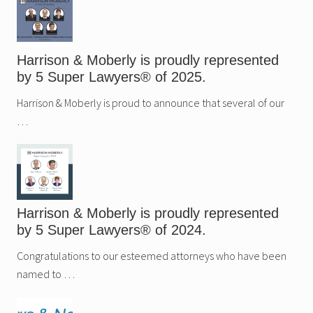
Harrison & Moberly is proudly represented
by 5 Super Lawyers® of 2025.
Harrison & Moberly is proud to announce that several of our
…
Harrison & Moberly is proudly represented
by 5 Super Lawyers® of 2024.
Congratulations to our esteemed attorneys who have been
named to …