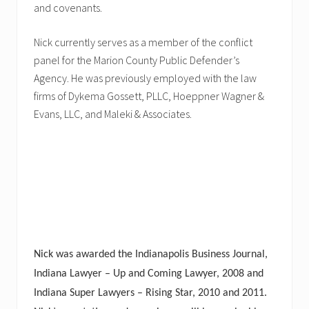
and covenants.
Nick currently serves as a member of the conflict
panel for the Marion County Public Defender’s
Agency. He was previously employed with the law
firms of Dykema Gossett, PLLC, Hoeppner Wagner &
Evans, LLC, and Maleki & Associates.
Nick was awarded the Indianapolis Business Journal,
Indiana Lawyer – Up and Coming Lawyer, 2008 and
Indiana Super Lawyers – Rising Star, 2010 and 2011.