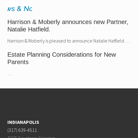
Harrison & Moberly announces new Partner,
Natalie Hatfield.
Harrison & Moberly is pleased to announce Natalie Hatfield …
Estate Planning Considerations for New
Parents
…
Footer
INDIANAPOLIS
(317) 639-4511