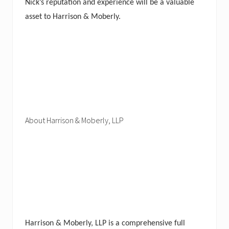
Nick’s reputation and experience will be a valuable
asset to Harrison & Moberly.
About Harrison & Moberly, LLP
Harrison & Moberly, LLP is a comprehensive full