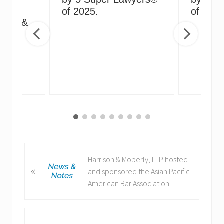
g
of 2025.
of 2024
irus &
ng
P
Harrison & Moberly, LLP hosted
«
r
and sponsored the Asian Pacific
e
American Bar Association
v
i
o
N