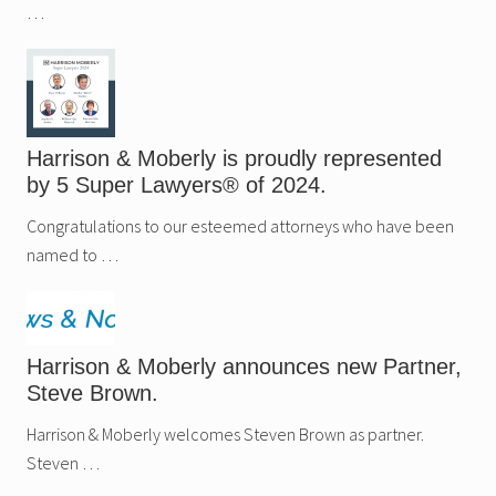
…
Harrison & Moberly is proudly represented
by 5 Super Lawyers® of 2024.
Congratulations to our esteemed attorneys who have been
named to …
Harrison & Moberly announces new Partner,
Steve Brown.
Harrison & Moberly welcomes Steven Brown as partner.
Steven …