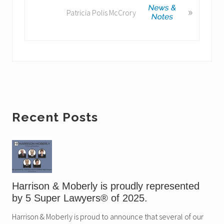
u
»
e
Patricia Polis McCrory
s
x
P
t
o
P
s
o
t
s
:
t
:
Primary
Recent Posts
Sidebar
Harrison & Moberly is proudly represented
by 5 Super Lawyers® of 2025.
Harrison & Moberly is proud to announce that several of our