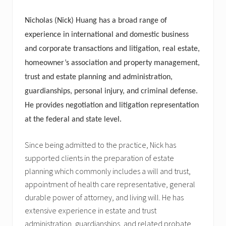
Nicholas (Nick) Huang has a broad range of
experience in international and domestic business
and corporate transactions and litigation, real estate,
homeowner’s association and property management,
trust and estate planning and administration,
guardianships, personal injury, and criminal defense.
He provides negotiation and litigation representation
at the federal and state level.
Since being admitted to the practice, Nick has
supported clients in the preparation of estate
planning which commonly includes a will and trust,
appointment of health care representative, general
durable power of attorney, and living will. He has
extensive experience in estate and trust
administration, guardianships, and related probate