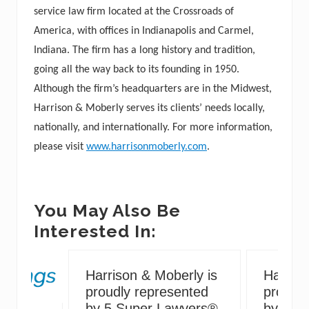
service law firm located at the Crossroads of
America, with offices in Indianapolis and Carmel,
Indiana. The firm has a long history and tradition,
going all the way back to its founding in 1950.
Although the firm’s headquarters are in the Midwest,
Harrison & Moberly serves its clients’ needs locally,
nationally, and internationally. For more information,
please visit
www.harrisonmoberly.com
.
You May Also Be
Interested In:
Harrison & Moberly is
Harriso
proudly represented
proudly
by 5 Super Lawyers®
by 5 S