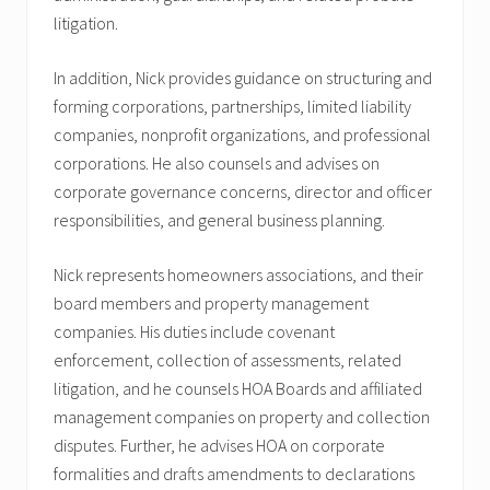
litigation.
In addition, Nick provides guidance on structuring and
forming corporations, partnerships, limited liability
companies, nonprofit organizations, and professional
corporations. He also counsels and advises on
corporate governance concerns, director and officer
responsibilities, and general business planning.
Nick represents homeowners associations, and their
board members and property management
companies. His duties include covenant
enforcement, collection of assessments, related
litigation, and he counsels HOA Boards and affiliated
management companies on property and collection
disputes. Further, he advises HOA on corporate
formalities and drafts amendments to declarations