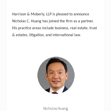
Harrison & Moberly, LLP is pleased to announce
Nicholas C. Huang has joined the firm as a partner.
His practice areas include business, real estate, trust
& estates, litigation, and international law.
Nicholas Huang