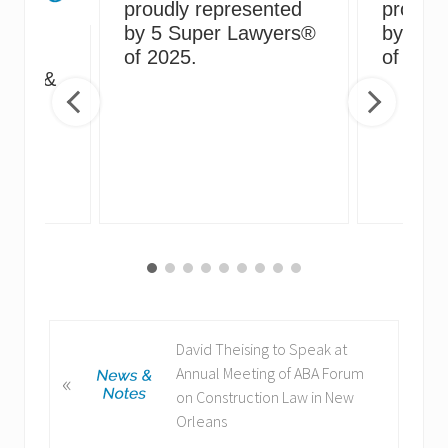
proudly represented
proudly
by 5 Super Lawyers®
by 5 S
g
of 2025.
of 2024
irus &
ng
P
David Theising to Speak at
r
Annual Meeting of ABA Forum
«
e
on Construction Law in New
v
Orleans
i