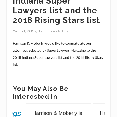
Indiana Super
Lawyers list and the
2018 Rising Stars list.
March 21, 2018
// by
Harrison & Moberly
Harrison & Moberly would like to congratulate our
attorneys selected by Super Lawyers Magazine to the
2018 Indiana Super Lawyers list and the 2018 Rising Stars
list.
You May Also Be
Interested In:
Harrison & Moberly is
Harriso