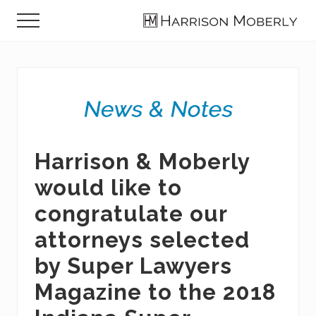
Menu
Skip
Skip
Skip
Menu
to
to
to
Law
main
primary
footer
Firm
content
sidebar
in
Indianapolis,
IN
Harrison & Moberly
would like to
congratulate our
attorneys selected
by Super Lawyers
Magazine to the 2018