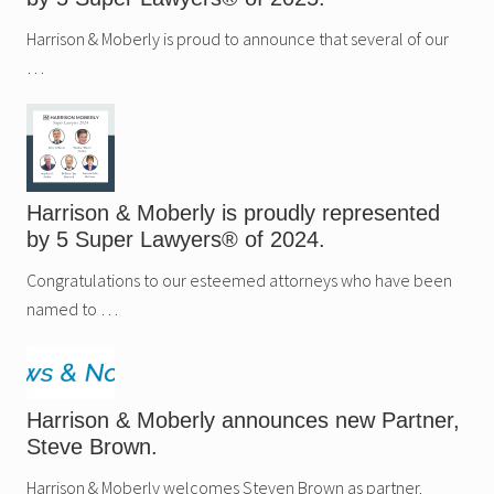
Harrison & Moberly is proud to announce that several of our
…
Harrison & Moberly is proudly represented
by 5 Super Lawyers® of 2024.
Congratulations to our esteemed attorneys who have been
named to …
Harrison & Moberly announces new Partner,
Steve Brown.
Harrison & Moberly welcomes Steven Brown as partner.