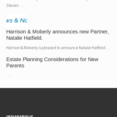
Steven …
Harrison & Moberly announces new Partner,
Natalie Hatfield.
Harrison & Moberly is pleased to announce Natalie Hatfield …
Estate Planning Considerations for New
Parents
…
Footer
INDIANAPOLIS