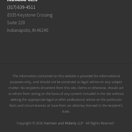
(317) 639-4511
8335 Keystone Crossing
Suite 220
Indianapolis, IN 46240
Site
The information contained on this website is provided for informational
purposes only, and should not be construed as legal advice on any subject
Footer
matter. No recipients of content from this site, clients or otherwise, should act
or refrain from acting on the basis of any content included in the site without
seeking the appropriate legal or other professional advice on the particular
facts and circumstances at issue from an attorney licensed in the recipient’s
state.
Copyright © 2026
Harrison and Moberly LLP
· All Rights Reserved ·