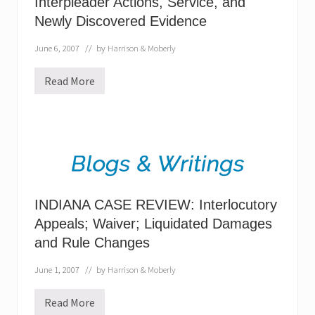
Interpleader Actions, Service, and
W
Newly Discovered Evidence
U
P
D
June 6, 2007
// by
Harrison & Moberly
A
T
E
Read More
I
-
N
N
D
o
I
S
A
e
N
t
A
o
C
f
A
F
S
a
E
c
INDIANA CASE REVIEW: Interlocutory
L
t
A
Appeals; Waiver; Liquidated Damages
s
W
?
and Rule Changes
U
P
D
June 1, 2007
// by
Harrison & Moberly
A
T
E
Read More
I
: