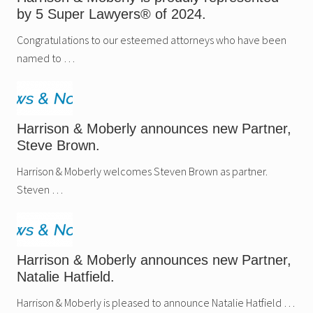
f
by 5 Super Lawyers® of 2024.
i
e
d
Congratulations to our esteemed attorneys who have been
I
named to …
m
p
a
c
t
R
u
Harrison & Moberly announces new Partner,
l
Steve Brown.
e
,
Harrison & Moberly welcomes Steven Brown as partner.
a
n
Steven …
d
P
r
e
f
e
Harrison & Moberly announces new Partner,
r
r
Natalie Hatfield.
e
d
Harrison & Moberly is pleased to announce Natalie Hatfield …
V