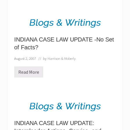
k
i
n
g
o
u
t
s
INDIANA CASE LAW UPDATE -No Set
i
d
of Facts?
e
I
August 2, 2007
// by
Harrison & Moberly
n
d
i
Read More
a
I
n
N
a
D
I
A
N
A
C
A
S
E
INDIANA CASE LAW UPDATE:
L
A