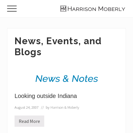
Menu
Skip
Skip
Skip
Menu
to
to
to
Law
main
primary
footer
Firm
content
sidebar
in
Indianapolis,
News, Events, and
IN
Blogs
Looking outside Indiana
August 24, 2007
// by
Harrison & Moberly
Read More
L
o
o