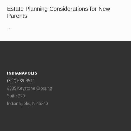
e
n
Estate Planning Considerations for New
u
Parents
e
…
Footer
INDIANAPOLIS
(317) 639-4511
8335 Keystone Crossing
Suite 220
Indianapolis, IN 46240